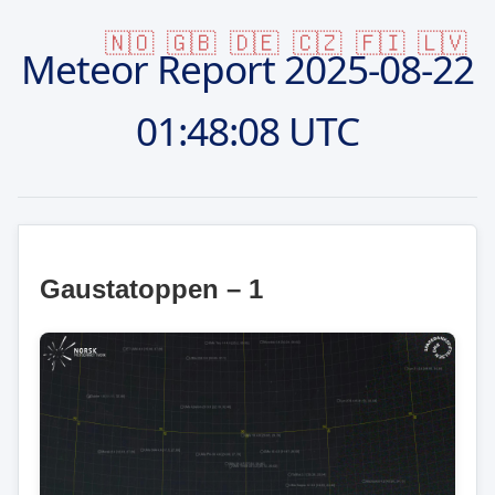
🇳🇴
🇬🇧
🇩🇪
🇨🇿
🇫🇮
🇱🇻
Meteor Report
2025-08-22
01:48:08 UTC
Gaustatoppen – 1