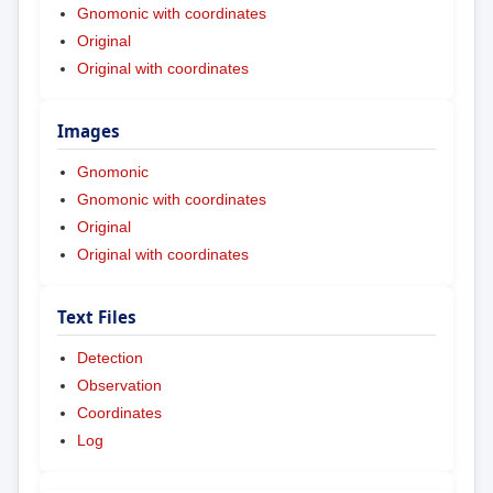
Gnomonic with coordinates
Original
Original with coordinates
Images
Gnomonic
Gnomonic with coordinates
Original
Original with coordinates
Text Files
Detection
Observation
Coordinates
Log