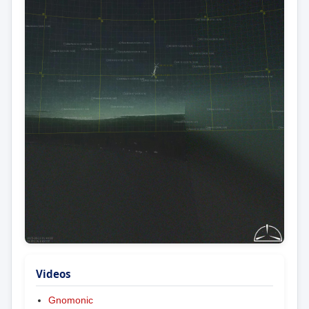
Videos
Gnomonic