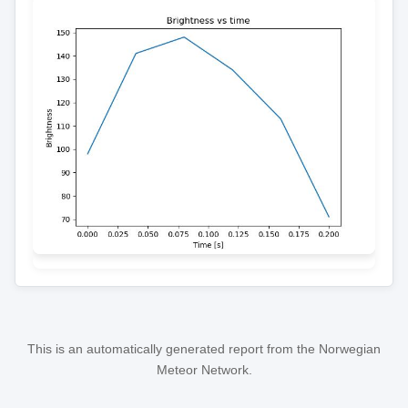
This is an automatically generated report from the Norwegian
Meteor Network.