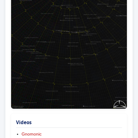
Videos
Gnomonic