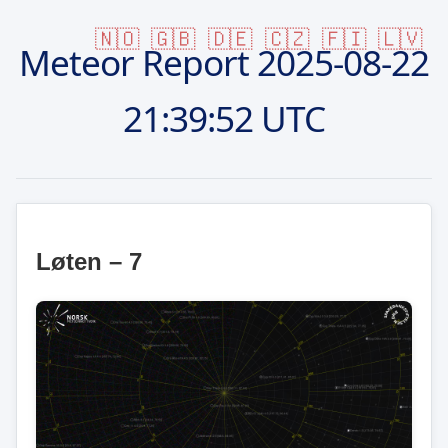
🇳🇴
🇬🇧
🇩🇪
🇨🇿
🇫🇮
🇱🇻
Meteor Report
2025-08-22
21:39:52 UTC
Løten – 7