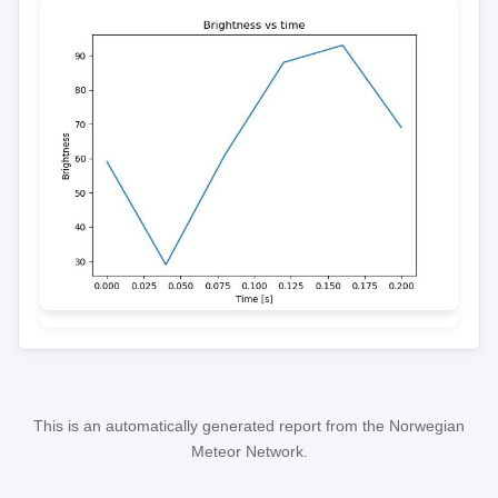
This is an automatically generated report from the Norwegian
Meteor Network.