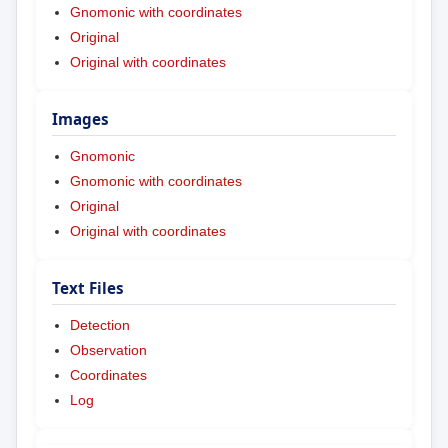
Gnomonic with coordinates
Original
Original with coordinates
Images
Gnomonic
Gnomonic with coordinates
Original
Original with coordinates
Text Files
Detection
Observation
Coordinates
Log