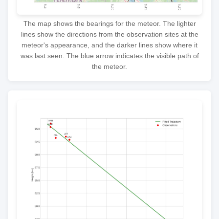
The map shows the bearings for the meteor. The lighter
lines show the directions from the observation sites at the
meteor's appearance, and the darker lines show where it
was last seen. The blue arrow indicates the visible path of
the meteor.