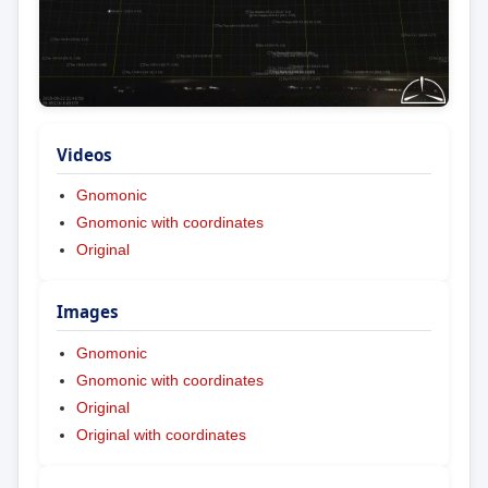
Videos
Gnomonic
Gnomonic with coordinates
Original
Images
Gnomonic
Gnomonic with coordinates
Original
Original with coordinates