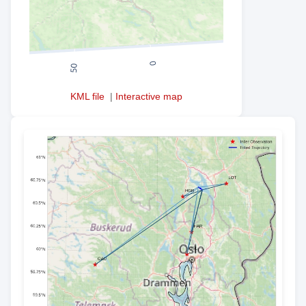
KML file
|
Interactive map