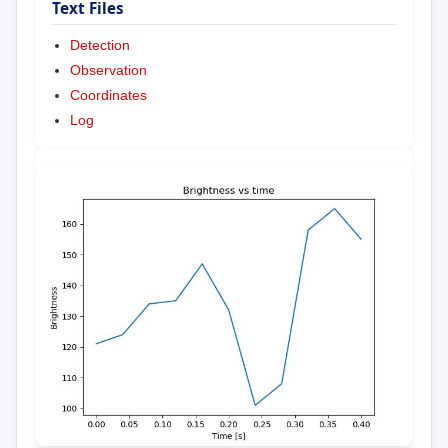
Text Files
Detection
Observation
Coordinates
Log