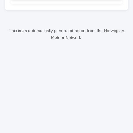
This is an automatically generated report from the Norwegian
Meteor Network.