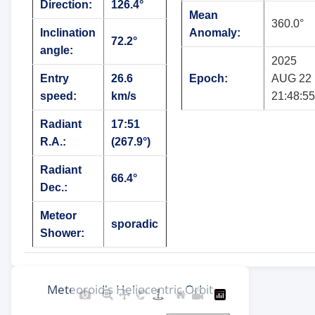
Direction:
126.4°
Mean
360.0°
Inclination
Anomaly:
72.2°
angle:
2025
Entry
26.6
Epoch:
AUG 22
speed:
km/s
21:48:55
Radiant
17:51
R.A.:
(267.9°)
Radiant
66.4°
Dec.:
Meteor
sporadic
Shower: