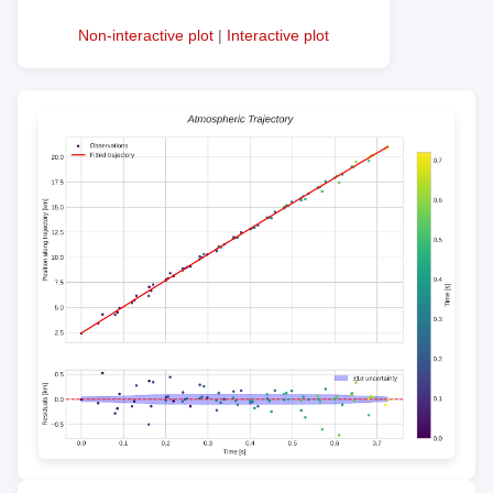
Non-interactive plot
|
Interactive plot