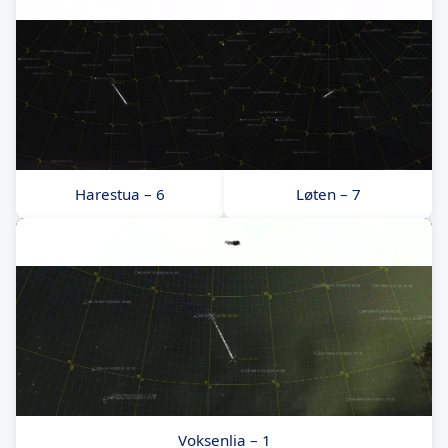
Harestua – 6
Løten – 7
Voksenlia – 1