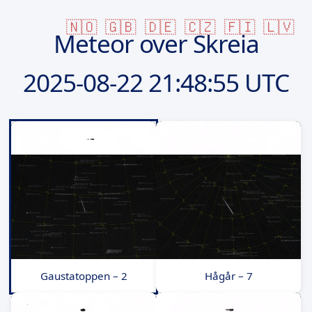
🇳🇴
🇬🇧
🇩🇪
🇨🇿
🇫🇮
🇱🇻
Meteor over Skreia
2025-08-22
21:48:55 UTC
Gaustatoppen – 2
Hågår – 7