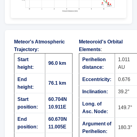
Meteor's Atmospheric
Meteoroid's Orbital
Trajectory
:
Elements
:
Start
Perihelion
1.011
96.0 km
height:
distance:
AU
End
Eccentricity:
0.676
76.1 km
height:
Inclination:
39.2°
Start
60.704N
Long. of
position:
10.911E
149.7°
Asc. Node:
End
60.670N
Argument of
position:
11.005E
180.3°
Perihelion: