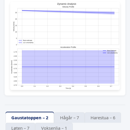
Gaustatoppen – 2
Hågår – 7
Harestua – 6
Løten – 7
Voksenlia – 1