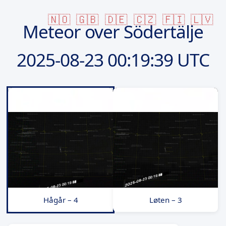
🇳🇴
🇬🇧
🇩🇪
🇨🇿
🇫🇮
🇱🇻
Meteor over Södertälje
2025-08-23
00:19:39 UTC
Hågår – 4
Løten – 3