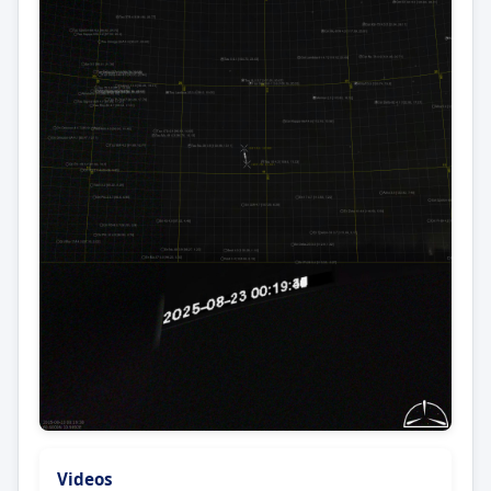
Videos