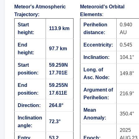
Meteor's Atmospheric
Meteoroid's Orbital
Trajectory
:
Elements
:
Start
Perihelion
0.940
113.9 km
height:
distance:
AU
End
Eccentricity:
0.545
97.7 km
height:
Inclination:
104.1°
Start
59.259N
Long. of
position:
17.701E
149.8°
Asc. Node:
End
59.255N
Argument of
position:
17.611E
216.9°
Perihelion:
Direction:
264.8°
Mean
350.4°
Inclination
Anomaly:
72.3°
angle:
2025
Entry
53.2
Epoch:
AUG 23