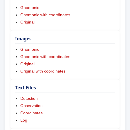
Gnomonic
Gnomonic with coordinates
Original
Images
Gnomonic
Gnomonic with coordinates
Original
Original with coordinates
Text Files
Detection
Observation
Coordinates
Log