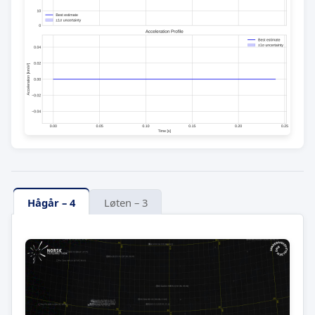
Hågår – 4
Løten – 3