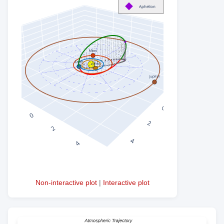
Non-interactive plot
|
Interactive plot