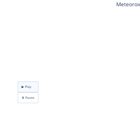
Meteoroid
▶ Play
⏸ Pause