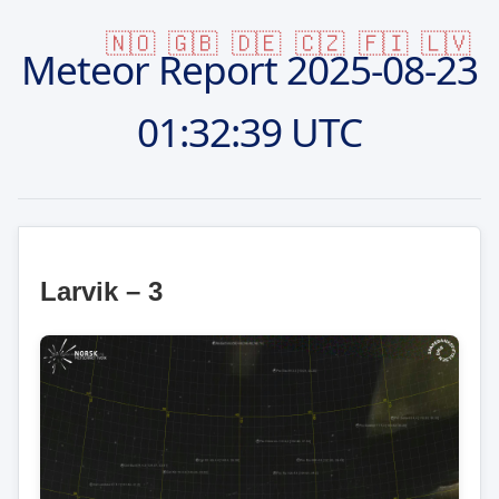
🇳🇴
🇬🇧
🇩🇪
🇨🇿
🇫🇮
🇱🇻
Meteor Report
2025-08-23
01:32:39 UTC
Larvik – 3