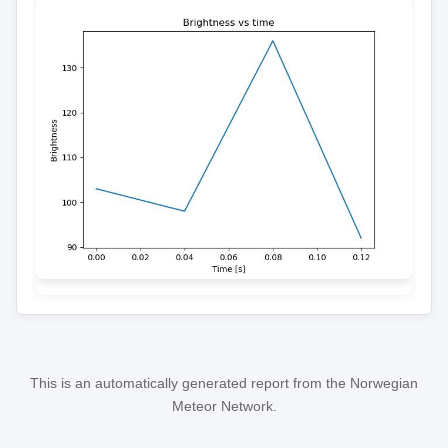
This is an automatically generated report from the Norwegian
Meteor Network.