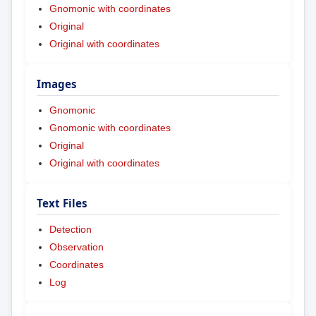
Gnomonic with coordinates
Original
Original with coordinates
Images
Gnomonic
Gnomonic with coordinates
Original
Original with coordinates
Text Files
Detection
Observation
Coordinates
Log