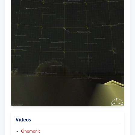
Videos
Gnomonic