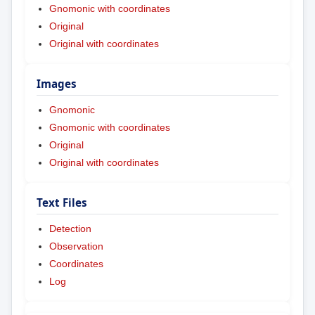
Gnomonic with coordinates
Original
Original with coordinates
Images
Gnomonic
Gnomonic with coordinates
Original
Original with coordinates
Text Files
Detection
Observation
Coordinates
Log