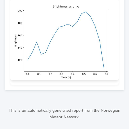
This is an automatically generated report from the Norwegian
Meteor Network.