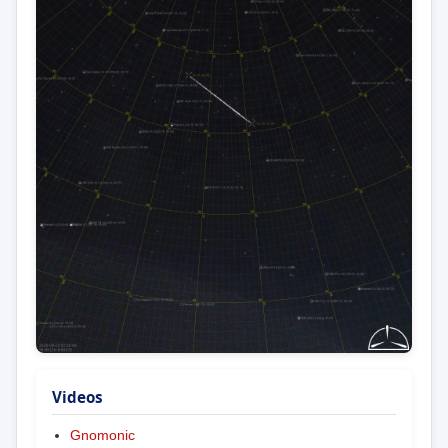
Videos
Gnomonic