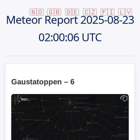
🇳🇴
🇬🇧
🇩🇪
🇨🇿
🇫🇮
🇱🇻
Meteor Report
2025-08-23
02:00:06 UTC
Gaustatoppen – 6