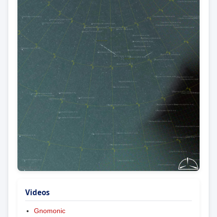
Videos
Gnomonic