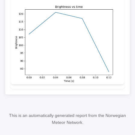
This is an automatically generated report from the Norwegian
Meteor Network.