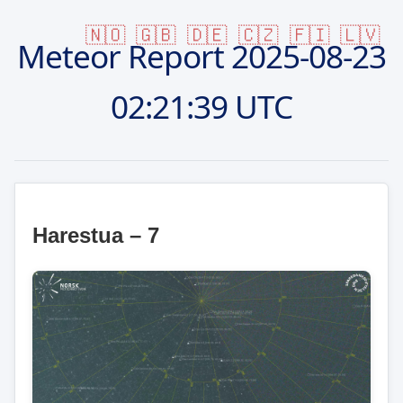
🇳🇴
🇬🇧
🇩🇪
🇨🇿
🇫🇮
🇱🇻
Meteor Report
2025-08-23
02:21:39 UTC
Harestua – 7