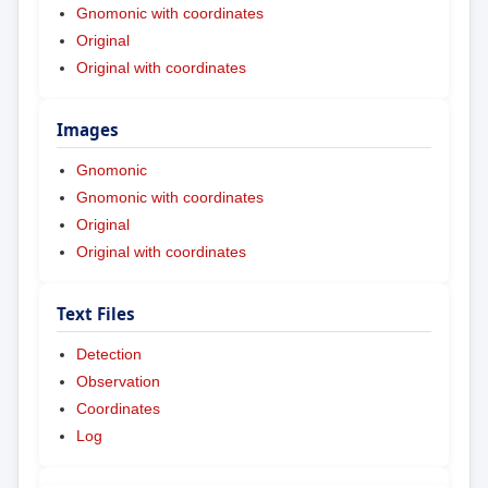
Gnomonic with coordinates
Original
Original with coordinates
Images
Gnomonic
Gnomonic with coordinates
Original
Original with coordinates
Text Files
Detection
Observation
Coordinates
Log