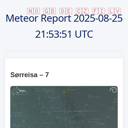
🇳🇴
🇬🇧
🇩🇪
🇨🇿
🇫🇮
🇱🇻
Meteor Report
2025-08-25
21:53:51 UTC
Sørreisa – 7