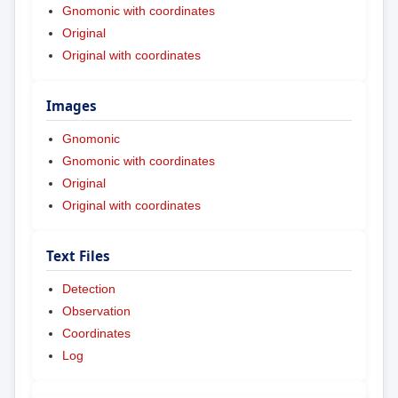
Gnomonic with coordinates
Original
Original with coordinates
Images
Gnomonic
Gnomonic with coordinates
Original
Original with coordinates
Text Files
Detection
Observation
Coordinates
Log