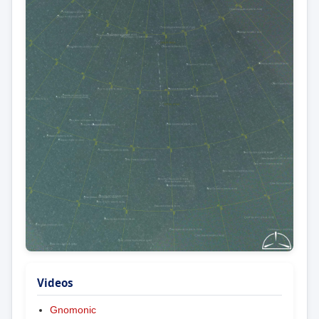
Videos
Gnomonic