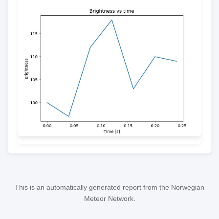
This is an automatically generated report from the Norwegian
Meteor Network.