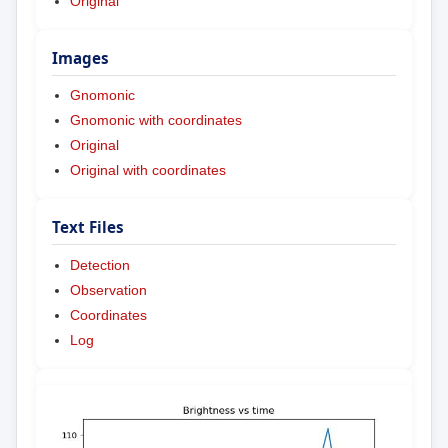
Original
Images
Gnomonic
Gnomonic with coordinates
Original
Original with coordinates
Text Files
Detection
Observation
Coordinates
Log