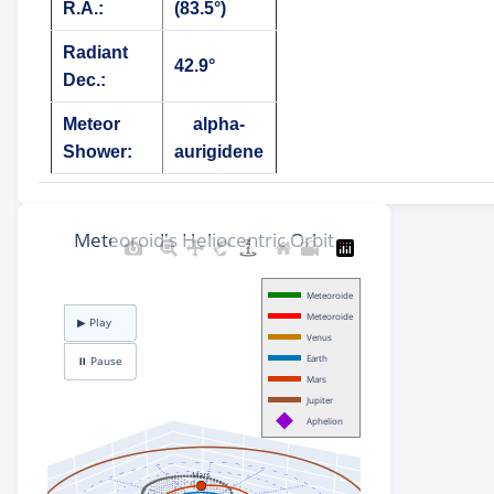
R.A.:
(83.5°)
Radiant
42.9°
Dec.:
Meteor
alpha-
Shower:
aurigidene