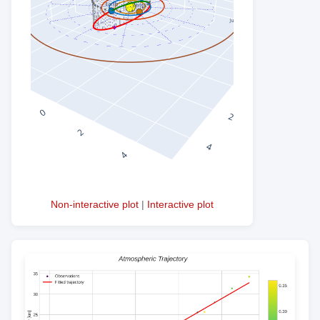
Non-interactive plot
|
Interactive plot