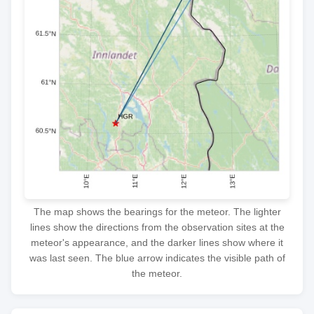
The map shows the bearings for the meteor. The lighter
lines show the directions from the observation sites at the
meteor's appearance, and the darker lines show where it
was last seen. The blue arrow indicates the visible path of
the meteor.