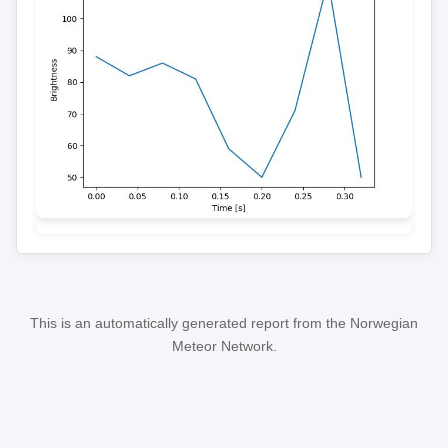
This is an automatically generated report from the Norwegian
Meteor Network.