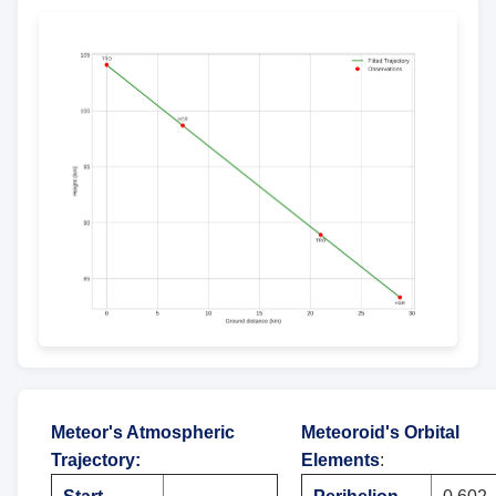
Meteor's Atmospheric
Meteoroid's Orbital
Trajectory
:
Elements
: