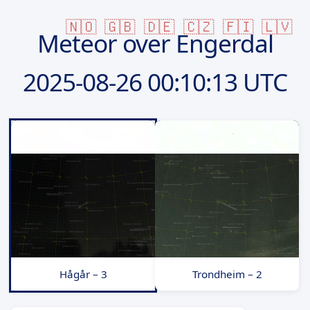
🇳🇴
🇬🇧
🇩🇪
🇨🇿
🇫🇮
🇱🇻
Meteor over Engerdal
2025-08-26
00:10:13 UTC
Hågår – 3
Trondheim – 2