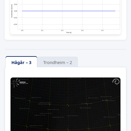
Hågår – 3
Trondheim – 2