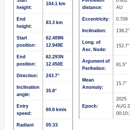
Start
Perihelion
0.602
104.1 km
height:
distance:
AU
End
Eccentricity:
0.709
83.3 km
height:
Inclination:
138.2°
Start
62.409N
Long. of
position:
12.949E
152.7°
Asc. Node:
End
62.293N
Argument of
position:
12.450E
91.5°
Perihelion:
Direction:
243.7°
Mean
15.7°
Inclination
Anomaly:
35.8°
angle:
2025
Entry
Epoch:
AUG 2
60.6 km/s
speed:
00:10:
Radiant
05:33