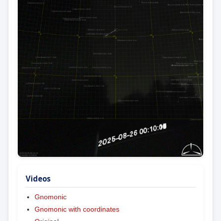
Videos
Gnomonic
Gnomonic with coordinates