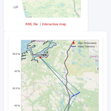
KML file
|
Interactive map