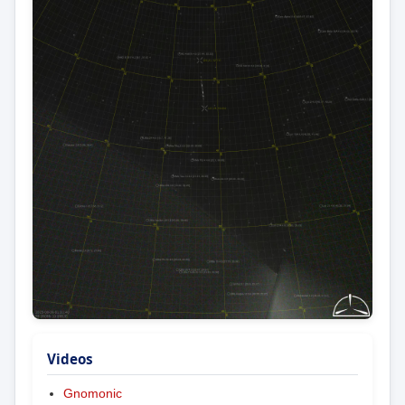
Videos
Gnomonic