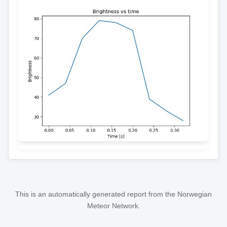
This is an automatically generated report from the Norwegian
Meteor Network.