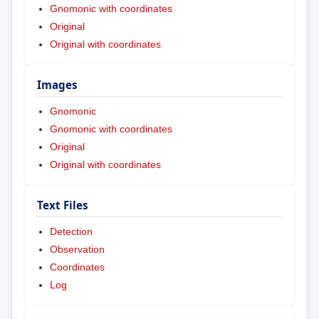
Gnomonic with coordinates
Original
Original with coordinates
Images
Gnomonic
Gnomonic with coordinates
Original
Original with coordinates
Text Files
Detection
Observation
Coordinates
Log