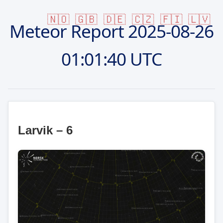
🇳🇴
🇬🇧
🇩🇪
🇨🇿
🇫🇮
🇱🇻
Meteor Report
2025-08-26
01:01:40 UTC
Larvik – 6