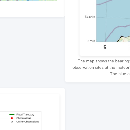
The map shows the bearings f
observation sites at the meteor
The blue ar