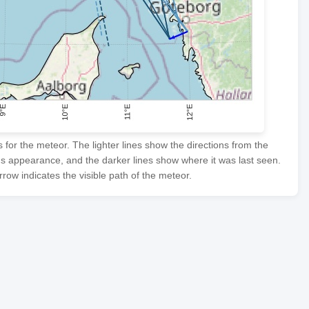
or the meteor. The lighter lines show the directions from the
's appearance, and the darker lines show where it was last seen.
row indicates the visible path of the meteor.