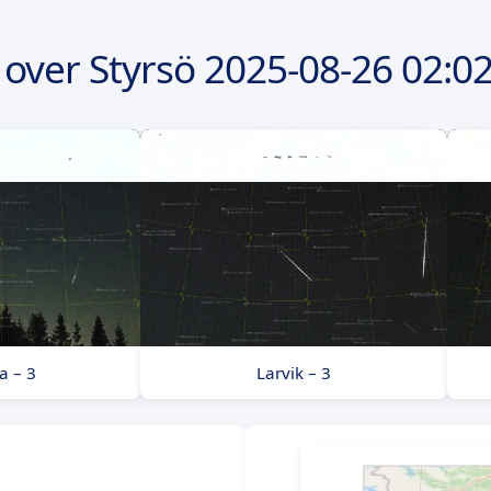
over Styrsö
2025-08-26
02:02
a – 3
Larvik – 3