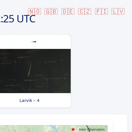
🇳🇴
🇬🇧
🇩🇪
🇨🇿
🇫🇮
🇱🇻
:25 UTC
Larvik – 4