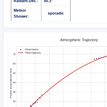
Radiant Dec.:
50.3°
Meteor
sporadic
Shower: