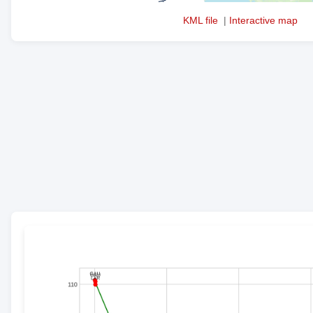
KML file
|
Interactive map