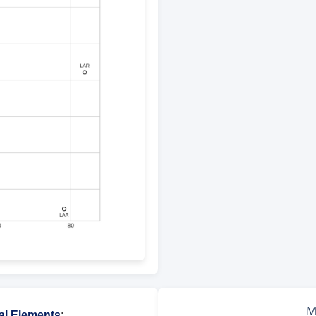
al Elements
: