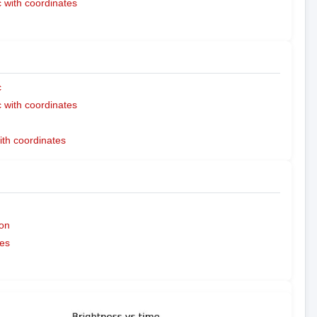
with coordinates
c
with coordinates
ith coordinates
on
es