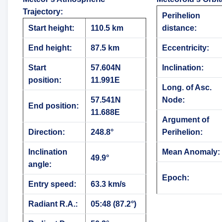
Trajectory
:
Perihelion
Start height:
110.5 km
distance:
End height:
87.5 km
Eccentricity:
Start
57.604N
Inclination:
position:
11.991E
Long. of Asc.
57.541N
Node:
End position:
11.688E
Argument of
Direction:
248.8°
Perihelion:
Inclination
Mean Anomaly:
49.9°
angle:
Epoch:
Entry speed:
63.3 km/s
Radiant R.A.:
05:48 (87.2°)