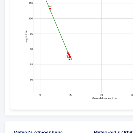
Meteor's Atmospheric
Meteoroid's Orbit