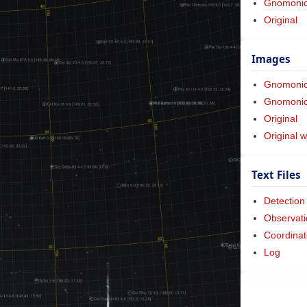
Gnomonic 
Original
Images
Gnomoni
Gnomonic 
Original
Original w
Text Files
Detection
Observati
Coordinat
Log