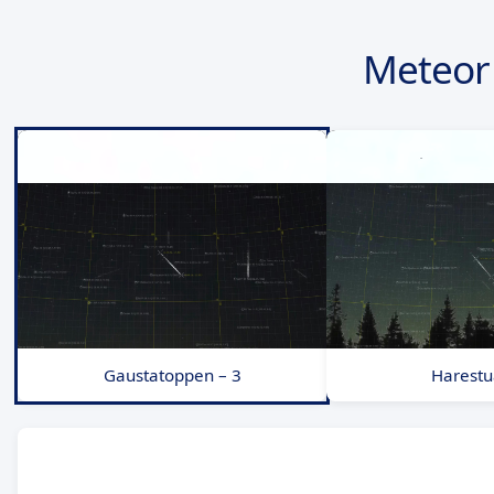
Meteor 
Gaustatoppen – 3
Harestu