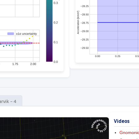
arvik – 4
Videos
Gnomoni