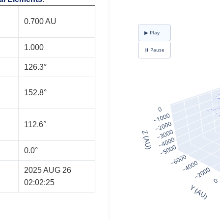
0.700 AU
1.000
126.3°
152.8°
112.6°
0.0°
2025 AUG 26
02:02:25