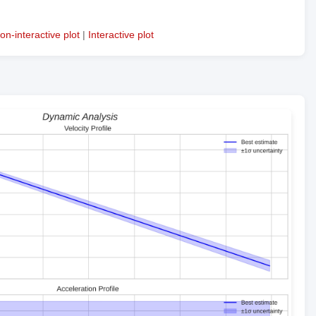
on-interactive plot
|
Interactive plot