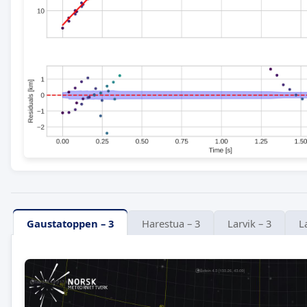
Gaustatoppen – 3
Harestua – 3
Larvik – 3
L