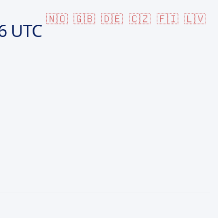
🇳🇴
🇬🇧
🇩🇪
🇨🇿
🇫🇮
🇱🇻
6 UTC