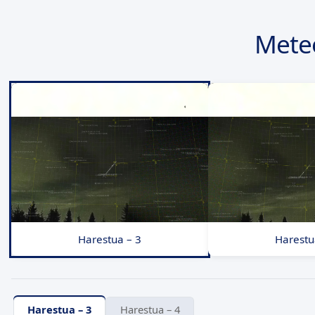
Mete
Harestua – 3
Harestu
Harestua – 3
Harestua – 4