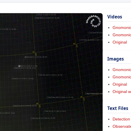
Videos
Gnomoni
Gnomonic 
Original
Images
Gnomoni
Gnomonic 
Original
Original w
Text Files
Detection
Observati