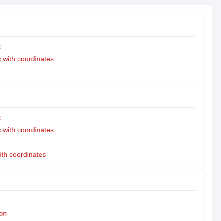
c
with coordinates
c
with coordinates
ith coordinates
on