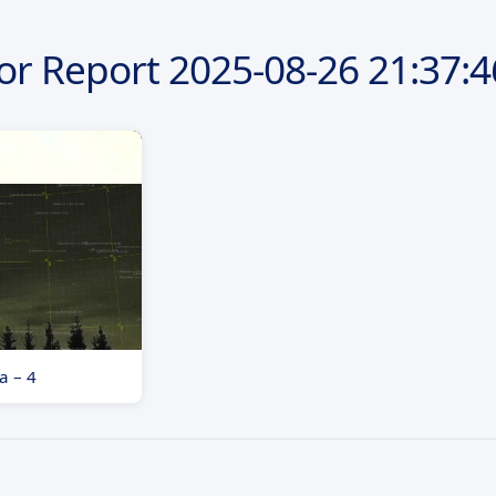
or Report
2025-08-26
21:37:4
a – 4