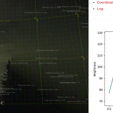
Coordinat
Log