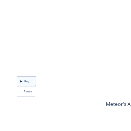
▶ Play
⏸ Pause
Meteor's A