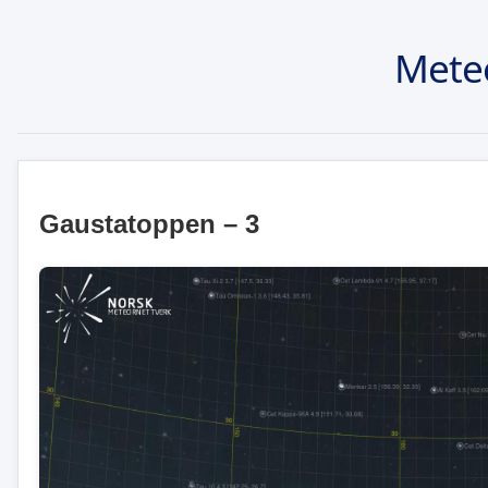
Mete
Gaustatoppen – 3