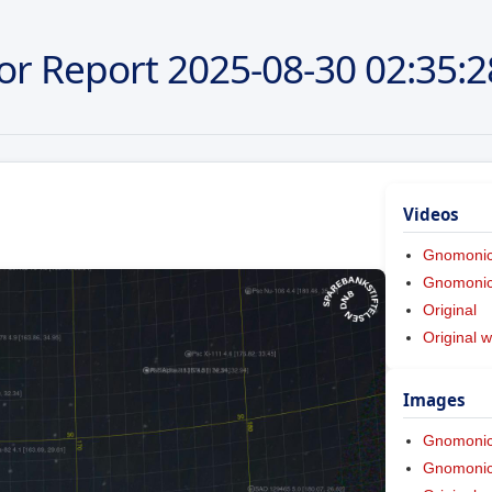
or Report
2025-08-30
02:35:2
Videos
Gnomoni
Gnomonic 
Original
Original w
Images
Gnomoni
Gnomonic 