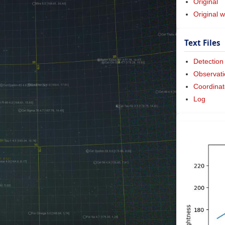
Original
Original w
Text Files
Detection
Observati
Coordinat
Log