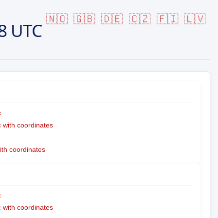
🇳🇴
🇬🇧
🇩🇪
🇨🇿
🇫🇮
🇱🇻
8 UTC
c
with coordinates
ith coordinates
c
with coordinates