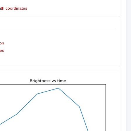
ith coordinates
on
es