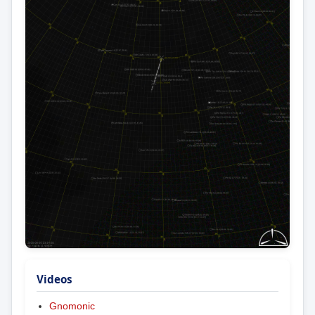
Videos
Gnomonic