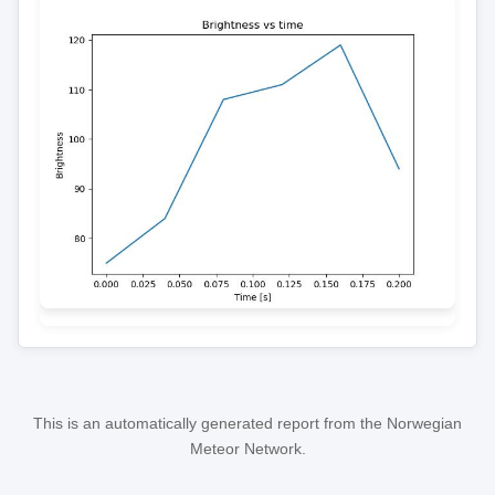
This is an automatically generated report from the Norwegian
Meteor Network.