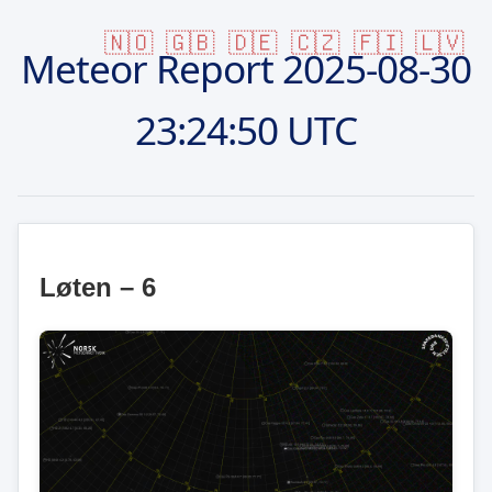
🇳🇴
🇬🇧
🇩🇪
🇨🇿
🇫🇮
🇱🇻
Meteor Report
2025-08-30
23:24:50 UTC
Løten – 6