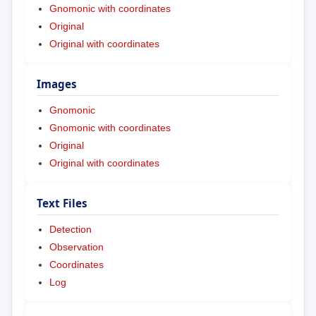
Gnomonic with coordinates
Original
Original with coordinates
Images
Gnomonic
Gnomonic with coordinates
Original
Original with coordinates
Text Files
Detection
Observation
Coordinates
Log