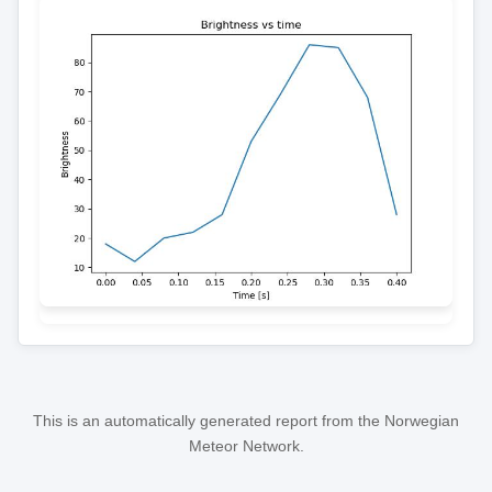
This is an automatically generated report from the Norwegian
Meteor Network.