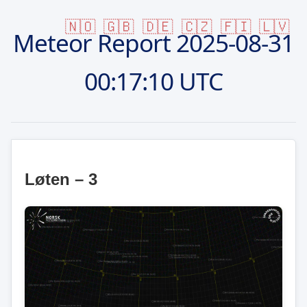
🇳🇴
🇬🇧
🇩🇪
🇨🇿
🇫🇮
🇱🇻
Meteor Report
2025-08-31
00:17:10 UTC
Løten – 3