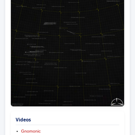
Videos
Gnomonic