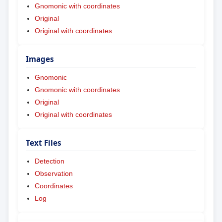
Gnomonic with coordinates
Original
Original with coordinates
Images
Gnomonic
Gnomonic with coordinates
Original
Original with coordinates
Text Files
Detection
Observation
Coordinates
Log