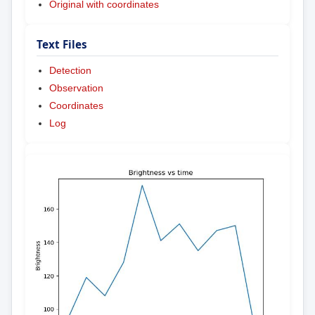
Original with coordinates
Text Files
Detection
Observation
Coordinates
Log