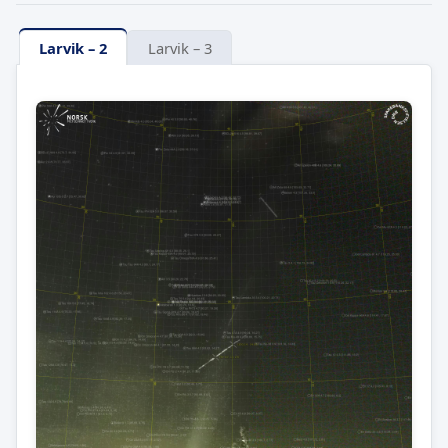
Larvik – 2
Larvik – 3