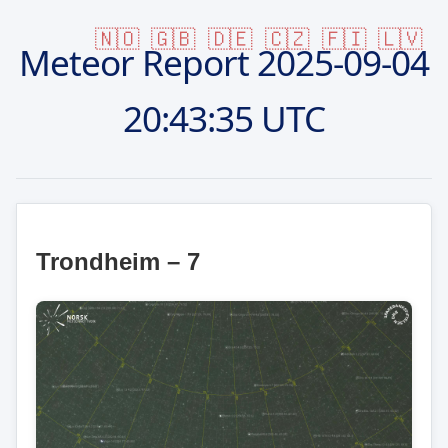
🇳🇴
🇬🇧
🇩🇪
🇨🇿
🇫🇮
🇱🇻
Meteor Report
2025-09-04
20:43:35 UTC
Trondheim – 7