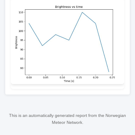
This is an automatically generated report from the Norwegian
Meteor Network.