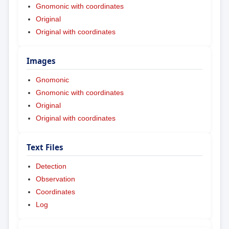
Gnomonic with coordinates
Original
Original with coordinates
Images
Gnomonic
Gnomonic with coordinates
Original
Original with coordinates
Text Files
Detection
Observation
Coordinates
Log