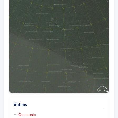
Videos
Gnomonic