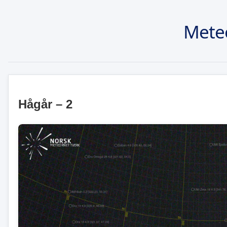
Mete
Hågår – 2