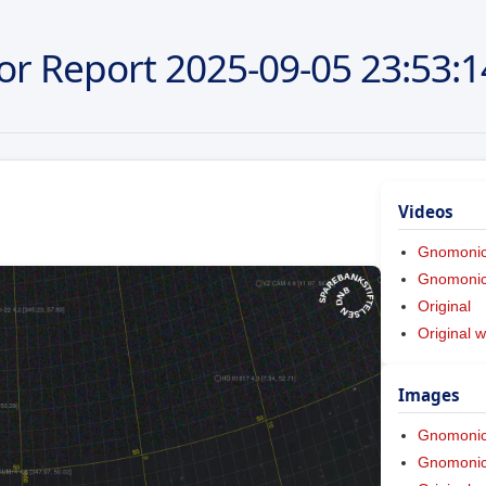
or Report
2025-09-05
23:53:1
Videos
Gnomoni
Gnomonic 
Original
Original w
Images
Gnomoni
Gnomonic 