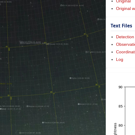
Original
Original w
Text Files
Detection
Observati
Coordinat
Log