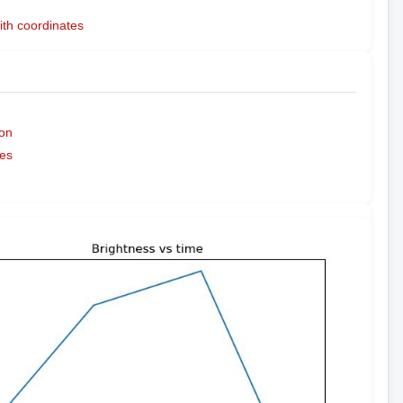
ith coordinates
on
es