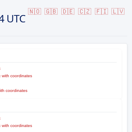
🇳🇴
🇬🇧
🇩🇪
🇨🇿
🇫🇮
🇱🇻
4 UTC
c
with coordinates
ith coordinates
c
with coordinates