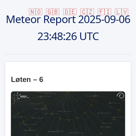
🇳🇴
🇬🇧
🇩🇪
🇨🇿
🇫🇮
🇱🇻
Meteor Report
2025-09-06
23:48:26 UTC
Løten – 6