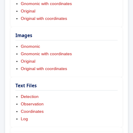
Gnomonic with coordinates
Original
Original with coordinates
Images
Gnomonic
Gnomonic with coordinates
Original
Original with coordinates
Text Files
Detection
Observation
Coordinates
Log