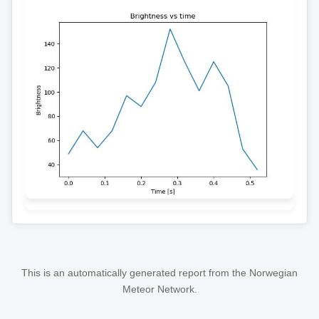
This is an automatically generated report from the Norwegian
Meteor Network.