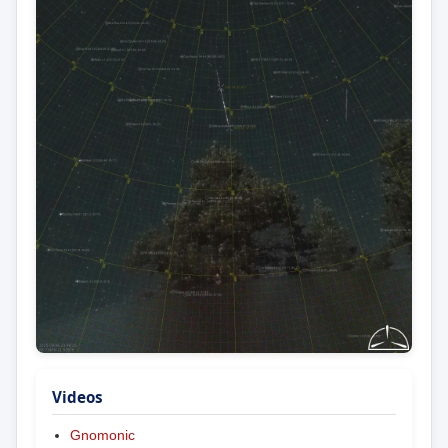
Videos
Gnomonic