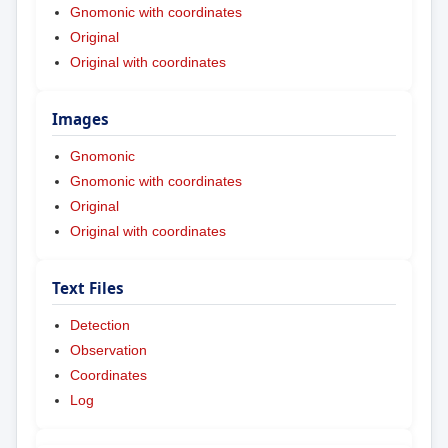
Gnomonic with coordinates
Original
Original with coordinates
Images
Gnomonic
Gnomonic with coordinates
Original
Original with coordinates
Text Files
Detection
Observation
Coordinates
Log