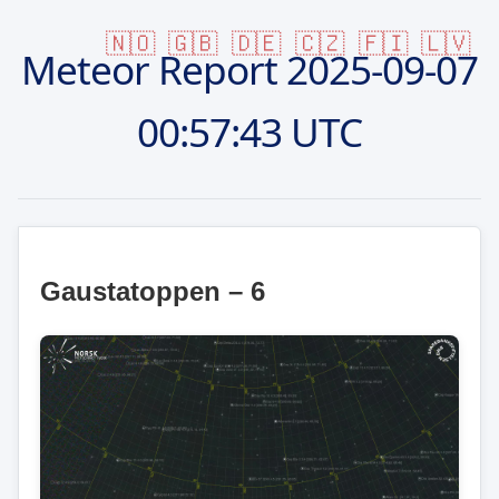
🇳🇴
🇬🇧
🇩🇪
🇨🇿
🇫🇮
🇱🇻
Meteor Report
2025-09-07
00:57:43 UTC
Gaustatoppen – 6