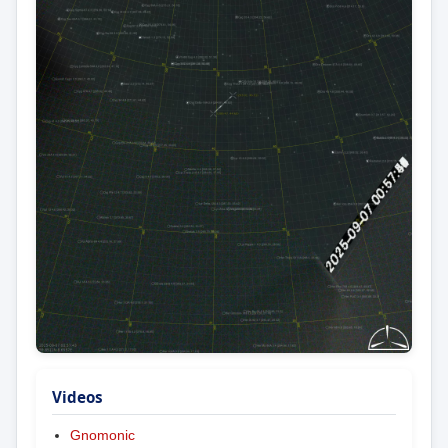
Videos
Gnomonic