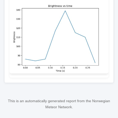
This is an automatically generated report from the Norwegian
Meteor Network.