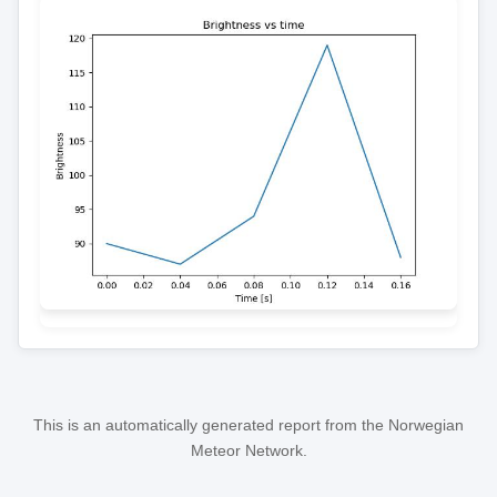
This is an automatically generated report from the Norwegian
Meteor Network.