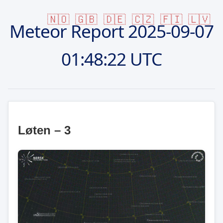
🇳🇴
🇬🇧
🇩🇪
🇨🇿
🇫🇮
🇱🇻
Meteor Report
2025-09-07
01:48:22 UTC
Løten – 3