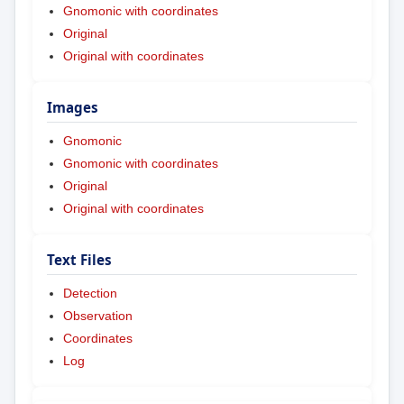
Gnomonic with coordinates
Original
Original with coordinates
Images
Gnomonic
Gnomonic with coordinates
Original
Original with coordinates
Text Files
Detection
Observation
Coordinates
Log