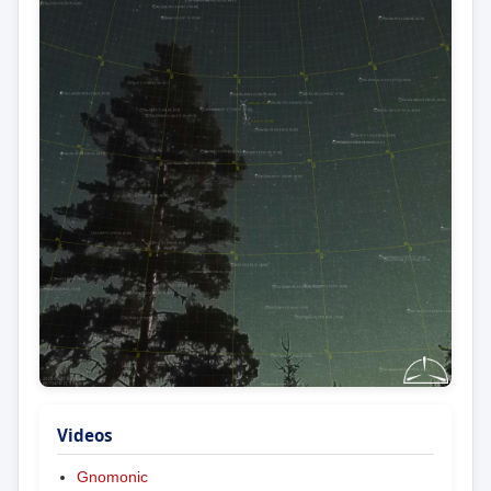
Videos
Gnomonic