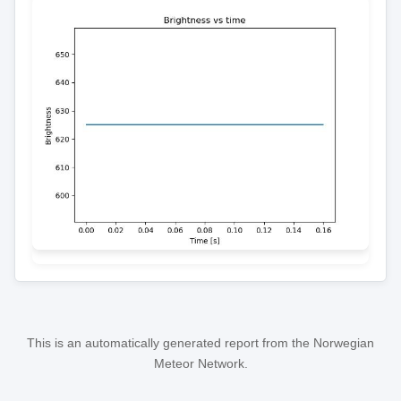
This is an automatically generated report from the Norwegian
Meteor Network.