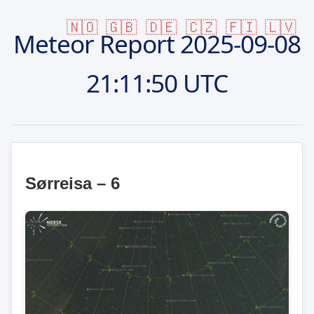
🇳🇴
🇬🇧
🇩🇪
🇨🇿
🇫🇮
🇱🇻
Meteor Report
2025-09-08
21:11:50 UTC
Sørreisa – 6