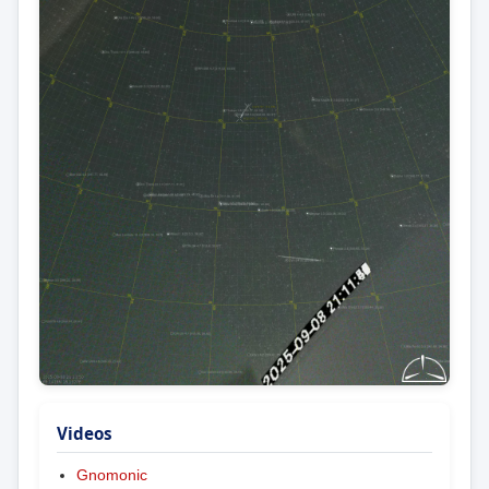
Videos
Gnomonic