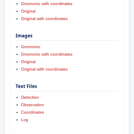
Gnomonic with coordinates
Original
Original with coordinates
Images
Gnomonic
Gnomonic with coordinates
Original
Original with coordinates
Text Files
Detection
Observation
Coordinates
Log