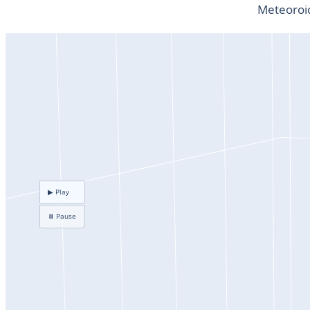
Meteoroid
▶ Play
⏸ Pause