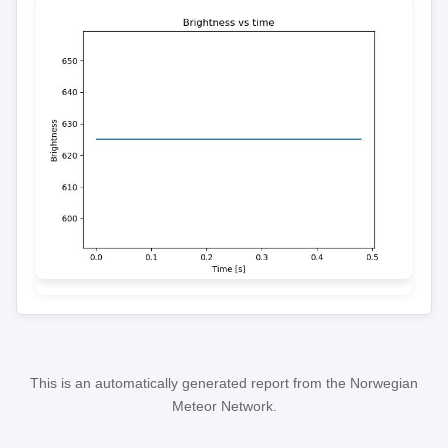
This is an automatically generated report from the Norwegian
Meteor Network.