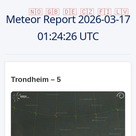
🇳🇴
🇬🇧
🇩🇪
🇨🇿
🇫🇮
🇱🇻
Meteor Report
2026-03-17
01:24:26 UTC
Trondheim – 5