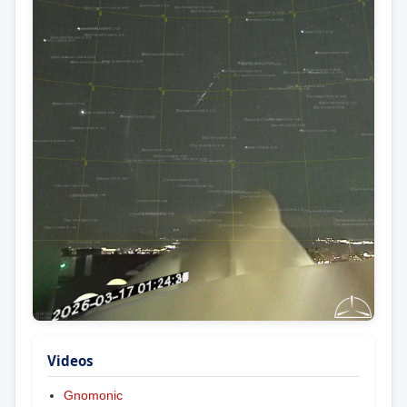
Videos
Gnomonic