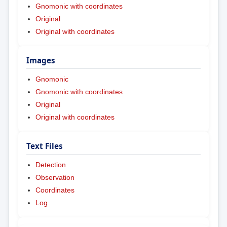
Gnomonic with coordinates
Original
Original with coordinates
Images
Gnomonic
Gnomonic with coordinates
Original
Original with coordinates
Text Files
Detection
Observation
Coordinates
Log