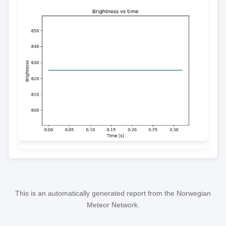
This is an automatically generated report from the Norwegian
Meteor Network.