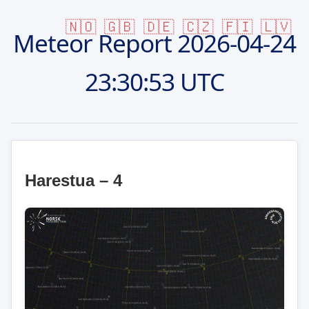
🇳🇴
🇬🇧
🇩🇪
🇨🇿
🇫🇮
🇱🇻
Meteor Report
2026-04-24
23:30:53 UTC
Harestua – 4