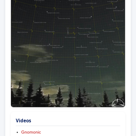
Videos
Gnomonic