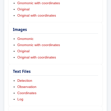
Gnomonic with coordinates
Original
Original with coordinates
Images
Gnomonic
Gnomonic with coordinates
Original
Original with coordinates
Text Files
Detection
Observation
Coordinates
Log