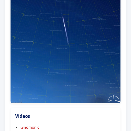
Videos
Gnomonic