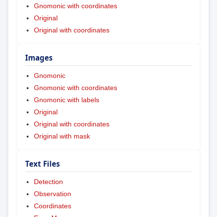
Gnomonic with coordinates
Original
Original with coordinates
Images
Gnomonic
Gnomonic with coordinates
Gnomonic with labels
Original
Original with coordinates
Original with mask
Text Files
Detection
Observation
Coordinates