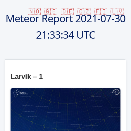
🇳🇴
🇬🇧
🇩🇪
🇨🇿
🇫🇮
🇱🇻
Meteor Report
2021-07-30
21:33:34 UTC
Larvik – 1