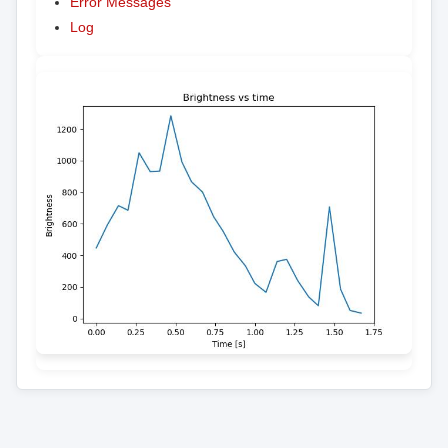
Error Messages
Log