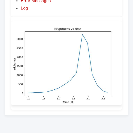
Error Messages
Log