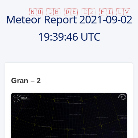
🇳🇴
🇬🇧
🇩🇪
🇨🇿
🇫🇮
🇱🇻
Meteor Report
2021-09-02
19:39:46 UTC
Gran – 2