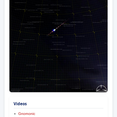
Videos
Gnomonic