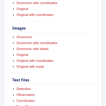
Gnomonic with coordinates
Original
Original with coordinates
Images
Gnomonic
Gnomonic with coordinates
Gnomonic with labels
Original
Original with coordinates
Original with mask
Text Files
Detection
Observation
Coordinates