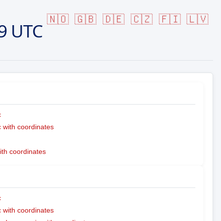
🇳🇴
🇬🇧
🇩🇪
🇨🇿
🇫🇮
🇱🇻
9 UTC
c
with coordinates
ith coordinates
c
with coordinates