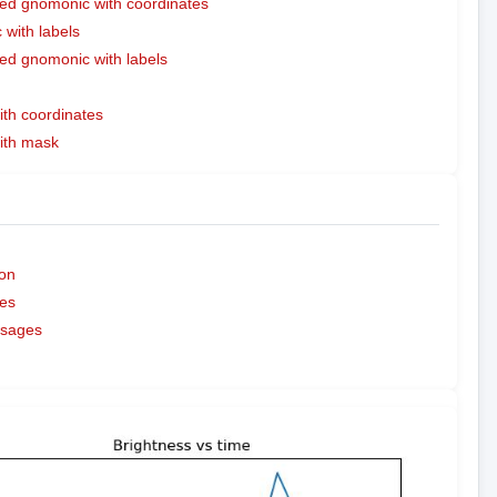
ed gnomonic with coordinates
with labels
ed gnomonic with labels
ith coordinates
with mask
on
es
ssages