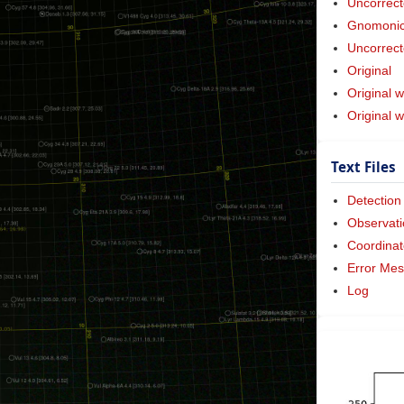
Uncorrect
Gnomonic 
Uncorrect
Original
Original w
Original 
Text Files
Detection
Observati
Coordinat
Error Me
Log