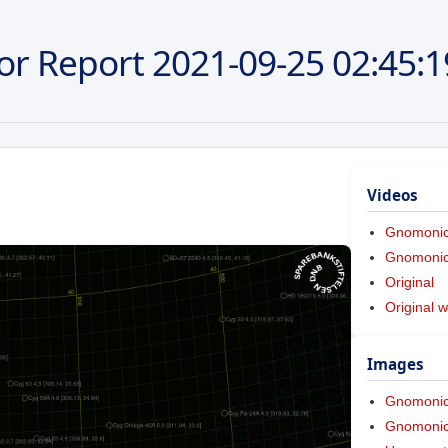
or Report
2021-09-25
02:45:1
Videos
Gnomoni
Gnomonic 
Original
Original w
Images
Gnomoni
Gnomonic 