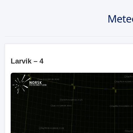
Mete
Larvik – 4