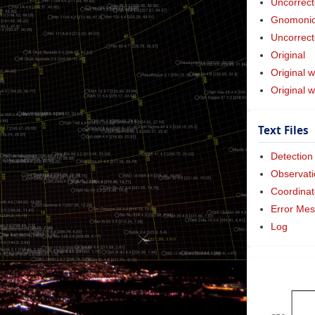
Uncorrect
Gnomonic 
Uncorrect
Original
Original w
Original 
Text Files
Detection
Observati
Coordinat
Error Me
Log