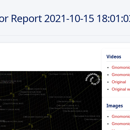
or Report
2021-10-15
18:01:0
Videos
Gnomoni
Gnomonic 
Original
Original w
Images
Gnomoni
Gnomonic 