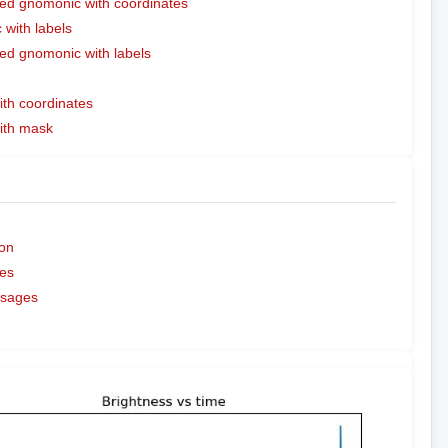
ed gnomonic with coordinates
with labels
ed gnomonic with labels
ith coordinates
with mask
on
es
ssages