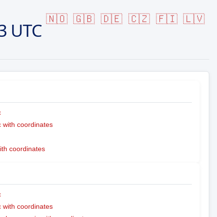
🇳🇴
🇬🇧
🇩🇪
🇨🇿
🇫🇮
🇱🇻
3 UTC
c
with coordinates
ith coordinates
c
with coordinates