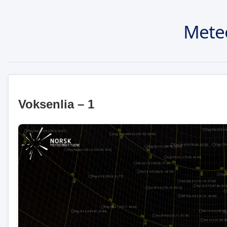
Mete
Voksenlia – 1