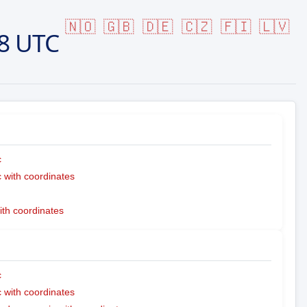
🇳🇴
🇬🇧
🇩🇪
🇨🇿
🇫🇮
🇱🇻
8 UTC
c
with coordinates
ith coordinates
c
with coordinates