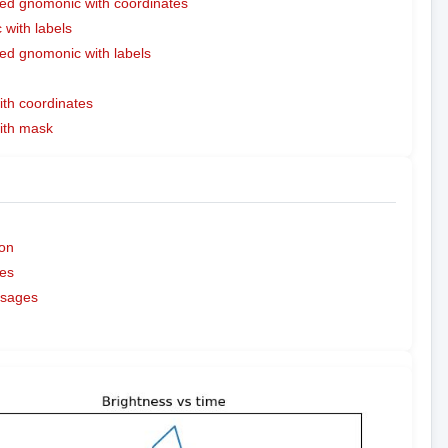
ed gnomonic with coordinates
with labels
ed gnomonic with labels
ith coordinates
with mask
on
es
ssages