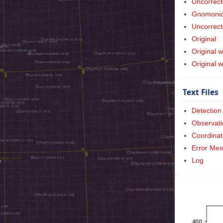
Uncorrect
Gnomonic 
Uncorrect
Original
Original w
Original 
Text Files
Detection
Observati
Coordinat
Error Me
Log