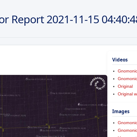
or Report
2021-11-15
04:40:4
Videos
Gnomoni
Gnomonic 
Original
Original w
Images
Gnomoni
Gnomonic 