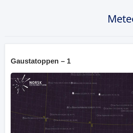
Mete
Gaustatoppen – 1