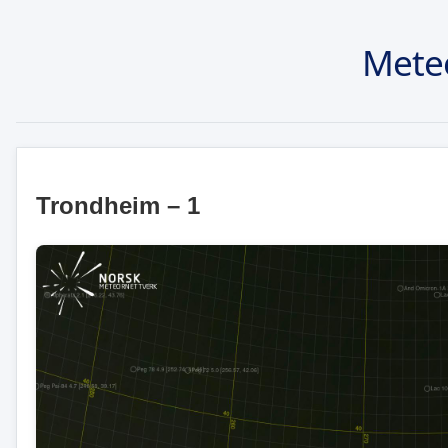
Mete
Trondheim – 1