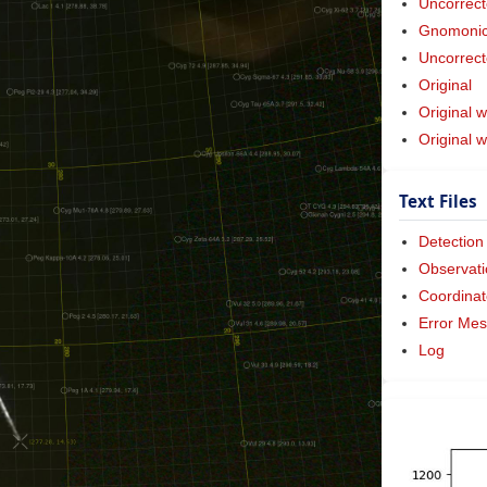
Uncorrect
Gnomonic 
Uncorrect
Original
Original w
Original 
Text Files
Detection
Observati
Coordinat
Error Me
Log