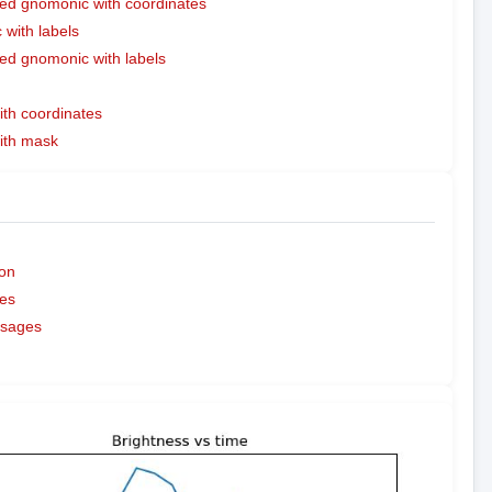
ed gnomonic with coordinates
with labels
ed gnomonic with labels
ith coordinates
with mask
on
es
ssages