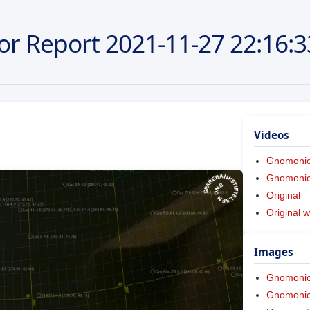
or Report
2021-11-27
22:16:3
Videos
Gnomoni
Gnomonic 
Original
Original w
Images
Gnomoni
Gnomonic 