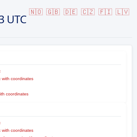
🇳🇴
🇬🇧
🇩🇪
🇨🇿
🇫🇮
🇱🇻
3 UTC
c
with coordinates
ith coordinates
c
with coordinates