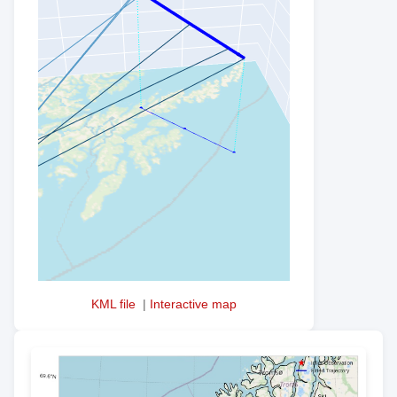
KML file
|
Interactive map