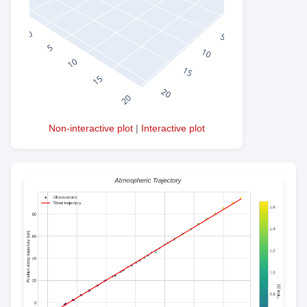
Non-interactive plot
|
Interactive plot