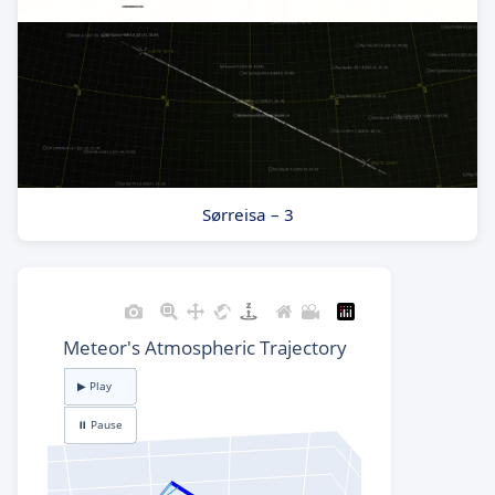
Sørreisa – 3