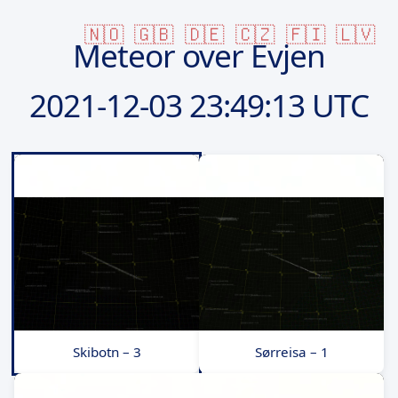
🇳🇴
🇬🇧
🇩🇪
🇨🇿
🇫🇮
🇱🇻
Meteor over Evjen
2021-12-03
23:49:13 UTC
Skibotn – 3
Sørreisa – 1