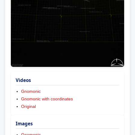
Videos
Gnomonic
Gnomonic with coordinates
Original
Images
Gnomonic