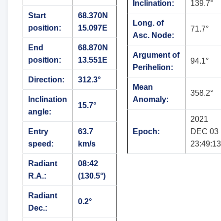
Inclination:
139.7°
Start
68.370N
Long. of
position:
15.097E
71.7°
Asc. Node:
End
68.870N
Argument of
position:
13.551E
94.1°
Perihelion:
Direction:
312.3°
Mean
358.2°
Inclination
Anomaly:
15.7°
angle:
2021
Entry
63.7
Epoch:
DEC 03
speed:
km/s
23:49:13
Radiant
08:42
R.A.:
(130.5°)
Radiant
0.2°
Dec.: