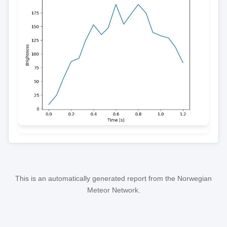
This is an automatically generated report from the Norwegian
Meteor Network.