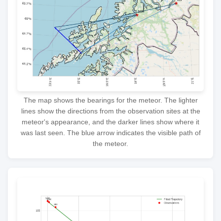
The map shows the bearings for the meteor. The lighter
lines show the directions from the observation sites at the
meteor's appearance, and the darker lines show where it
was last seen. The blue arrow indicates the visible path of
the meteor.