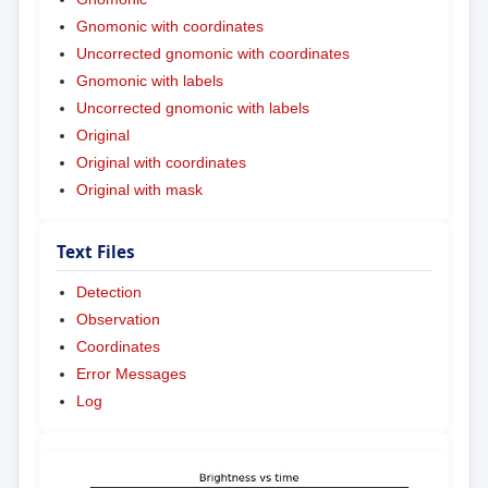
Gnomonic with coordinates
Uncorrected gnomonic with coordinates
Gnomonic with labels
Uncorrected gnomonic with labels
Original
Original with coordinates
Original with mask
Text Files
Detection
Observation
Coordinates
Error Messages
Log