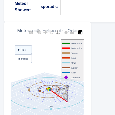
Meteor
sporadic
Shower: