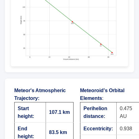
Meteor's Atmospheric
Meteoroid's Orbital
Trajectory
:
Elements
:
Start
Perihelion
0.475
107.1 km
height:
distance:
AU
End
Eccentricity:
0.938
83.5 km
height: