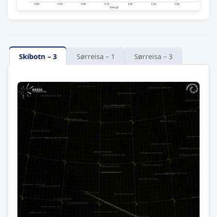
Skibotn – 3
Sørreisa – 1
Sørreisa – 3