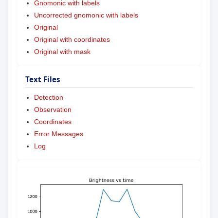
Gnomonic with labels
Uncorrected gnomonic with labels
Original
Original with coordinates
Original with mask
Text Files
Detection
Observation
Coordinates
Error Messages
Log