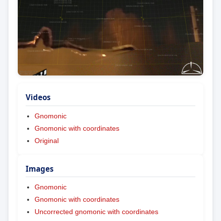
Videos
Gnomonic
Gnomonic with coordinates
Original
Images
Gnomonic
Gnomonic with coordinates
Uncorrected gnomonic with coordinates