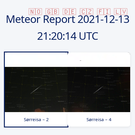
🇳🇴
🇬🇧
🇩🇪
🇨🇿
🇫🇮
🇱🇻
Meteor Report
2021-12-13
21:20:14 UTC
Sørreisa – 2
Sørreisa – 4