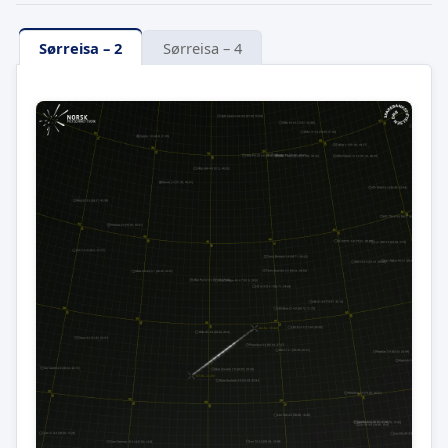
Sørreisa – 2
Sørreisa – 4