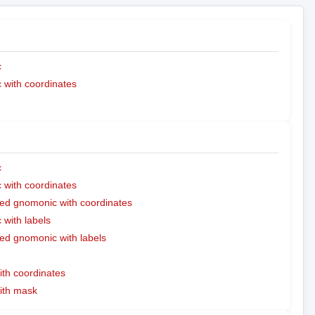
c
with coordinates
c
with coordinates
ed gnomonic with coordinates
with labels
ed gnomonic with labels
ith coordinates
with mask