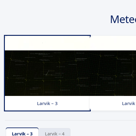
Mete
Larvik – 3
Larvik
Larvik – 3
Larvik – 4