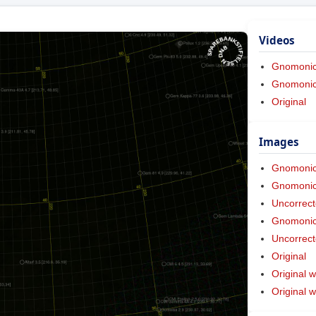
Videos
Gnomoni
Gnomonic 
Original
Images
Gnomoni
Gnomonic 
Uncorrect
Gnomonic 
Uncorrect
Original
Original w
Original 