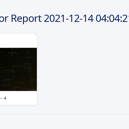
or Report
2021-12-14
04:04:2
 – 4