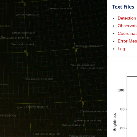
Text Files
Detection
Observati
Coordinat
Error Me
Log