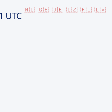
🇳🇴
🇬🇧
🇩🇪
🇨🇿
🇫🇮
🇱🇻
1 UTC