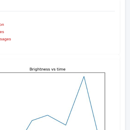
on
es
ssages