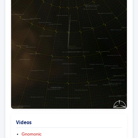
Videos
Gnomonic