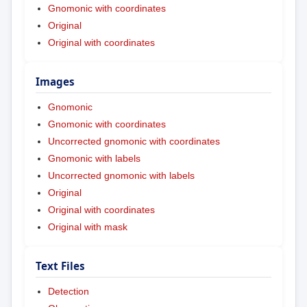
Gnomonic with coordinates
Original
Original with coordinates
Images
Gnomonic
Gnomonic with coordinates
Uncorrected gnomonic with coordinates
Gnomonic with labels
Uncorrected gnomonic with labels
Original
Original with coordinates
Original with mask
Text Files
Detection