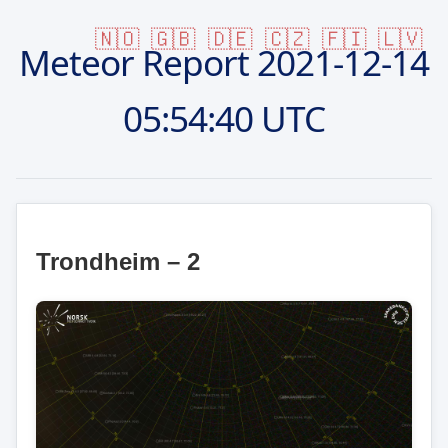
🇳🇴
🇬🇧
🇩🇪
🇨🇿
🇫🇮
🇱🇻
Meteor Report
2021-12-14
05:54:40 UTC
Trondheim – 2