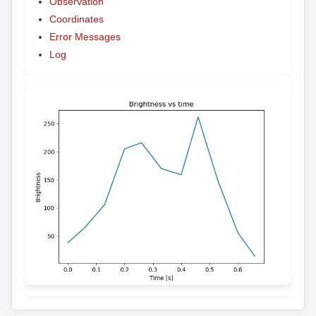
Observation
Coordinates
Error Messages
Log