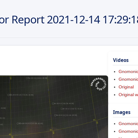
or Report
2021-12-14
17:29:1
Videos
Gnomoni
Gnomonic 
Original
Original w
Images
Gnomoni
Gnomonic 