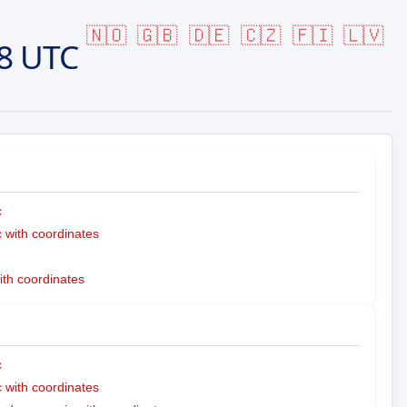
🇳🇴
🇬🇧
🇩🇪
🇨🇿
🇫🇮
🇱🇻
8 UTC
c
with coordinates
ith coordinates
c
with coordinates