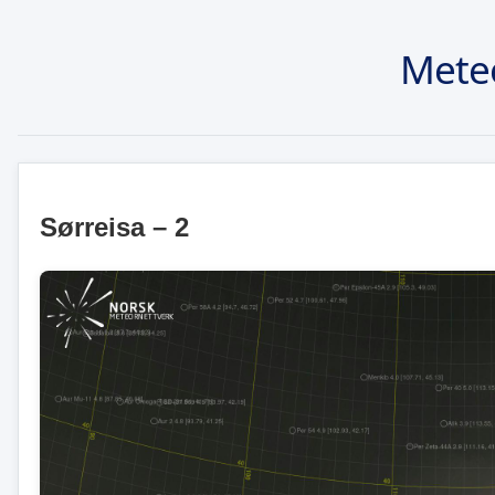
Mete
Sørreisa – 2