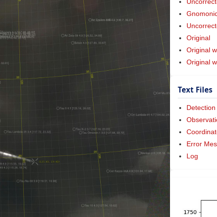
Uncorrect
Gnomonic 
Uncorrect
Original
Original w
Original 
Text Files
Detection
Observati
Coordinat
Error Me
Log