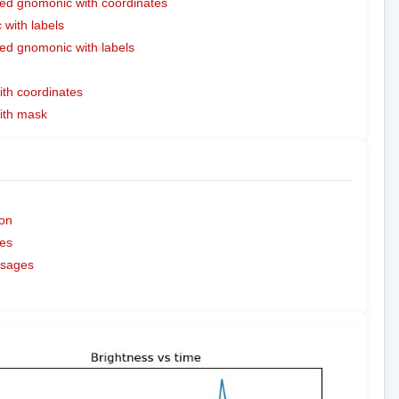
ed gnomonic with coordinates
with labels
ed gnomonic with labels
ith coordinates
with mask
on
es
ssages