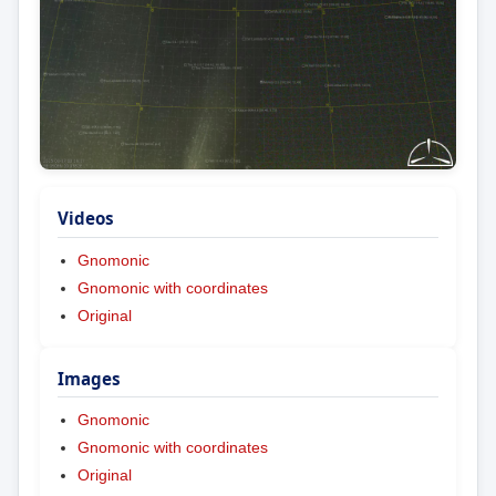
Videos
Gnomonic
Gnomonic with coordinates
Original
Images
Gnomonic
Gnomonic with coordinates
Original