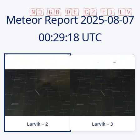
🇳🇴
🇬🇧
🇩🇪
🇨🇿
🇫🇮
🇱🇻
Meteor Report
2025-08-07
00:29:18 UTC
Larvik – 2
Larvik – 3