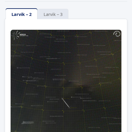
Larvik – 2
Larvik – 3