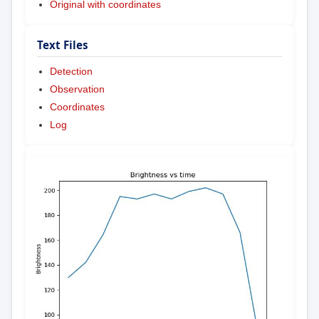
Original with coordinates
Text Files
Detection
Observation
Coordinates
Log