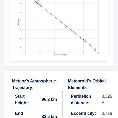
Meteor's Atmospheric
Meteoroid's Orbital
Trajectory
:
Elements
:
Start
Perihelion
0.326
96.2 km
height:
distance:
AU
End
Eccentricity:
0.718
83.5 km