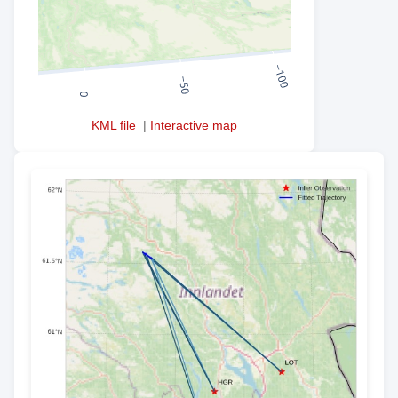
KML file
|
Interactive map