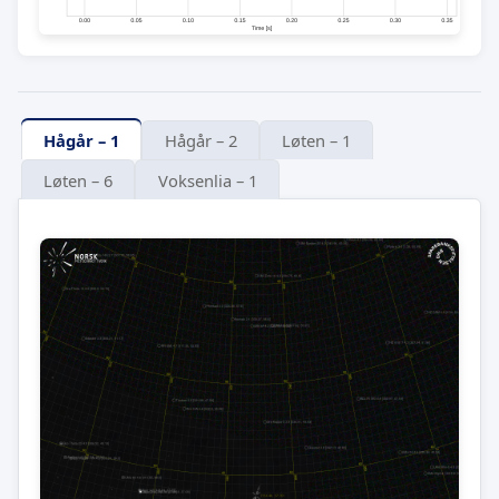
Hågår – 1
Hågår – 2
Løten – 1
Løten – 6
Voksenlia – 1