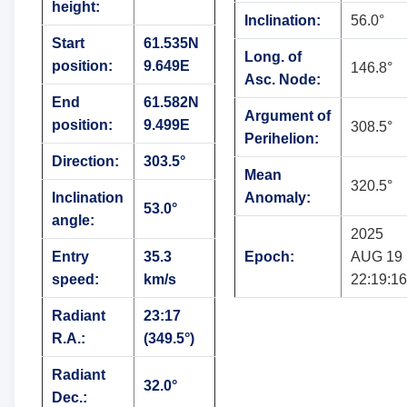
height:
Inclination:
56.0°
Start
61.535N
Long. of
position:
9.649E
146.8°
Asc. Node:
End
61.582N
Argument of
position:
9.499E
308.5°
Perihelion:
Direction:
303.5°
Mean
320.5°
Inclination
Anomaly:
53.0°
angle:
2025
Entry
35.3
Epoch:
AUG 19
speed:
km/s
22:19:16
Radiant
23:17
R.A.:
(349.5°)
Radiant
32.0°
Dec.: