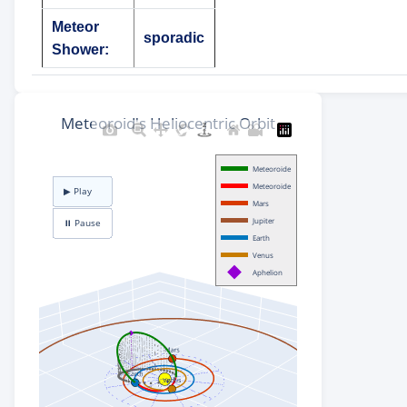
Meteor
sporadic
Shower: