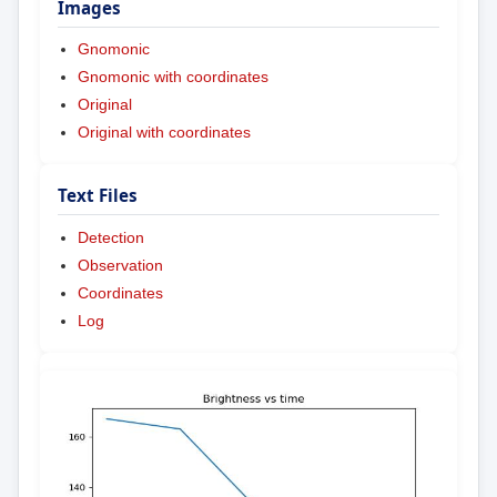
Images
Gnomonic
Gnomonic with coordinates
Original
Original with coordinates
Text Files
Detection
Observation
Coordinates
Log