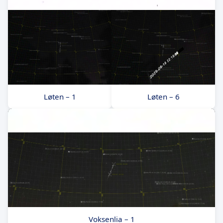
Løten – 1
Løten – 6
Voksenlia – 1