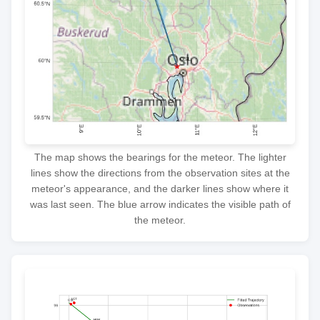
The map shows the bearings for the meteor. The lighter
lines show the directions from the observation sites at the
meteor's appearance, and the darker lines show where it
was last seen. The blue arrow indicates the visible path of
the meteor.