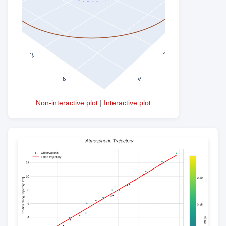
Non-interactive plot
|
Interactive plot