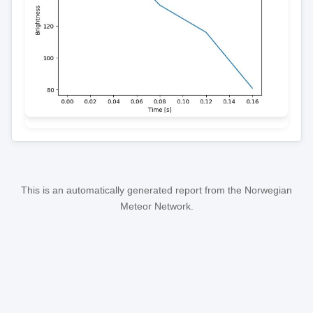
This is an automatically generated report from the Norwegian
Meteor Network.