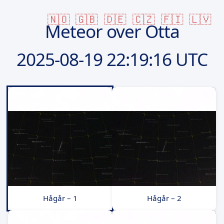
🇳🇴
🇬🇧
🇩🇪
🇨🇿
🇫🇮
🇱🇻
Meteor over Otta
2025-08-19
22:19:16 UTC
Hågår – 1
Hågår – 2