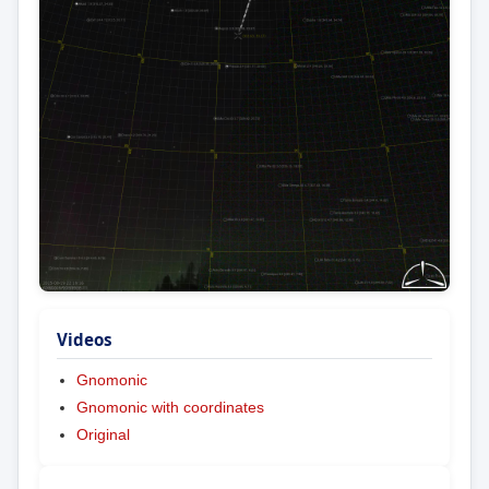
Videos
Gnomonic
Gnomonic with coordinates
Original