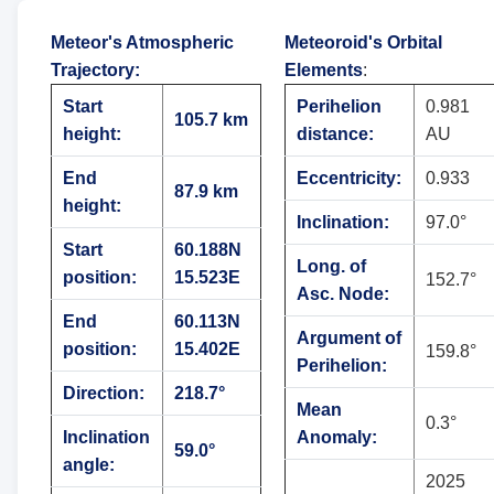
Meteor's Atmospheric
Meteoroid's Orbital
Trajectory
:
Elements
:
Start
Perihelion
0.981
105.7 km
height:
distance:
AU
End
Eccentricity:
0.933
87.9 km
height:
Inclination:
97.0°
Start
60.188N
Long. of
position:
15.523E
152.7°
Asc. Node:
End
60.113N
Argument of
position:
15.402E
159.8°
Perihelion:
Direction:
218.7°
Mean
0.3°
Inclination
Anomaly:
59.0°
angle:
2025