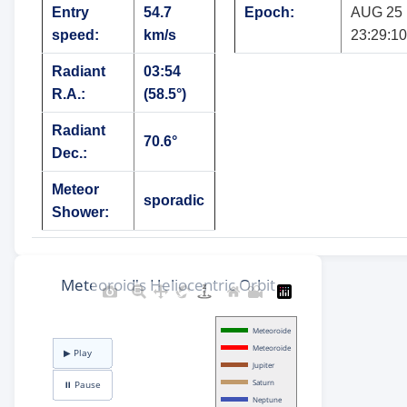
Entry
54.7
Epoch:
AUG 25
speed:
km/s
23:29:10
Radiant
03:54
R.A.:
(58.5°)
Radiant
70.6°
Dec.:
Meteor
sporadic
Shower: