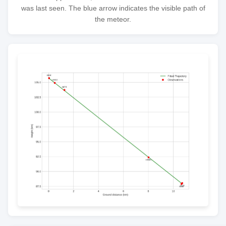
was last seen. The blue arrow indicates the visible path of
the meteor.