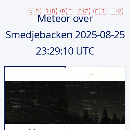
🇳🇴
🇬🇧
🇩🇪
🇨🇿
🇫🇮
🇱🇻
Meteor over
Smedjebacken
2025-08-25
23:29:10 UTC