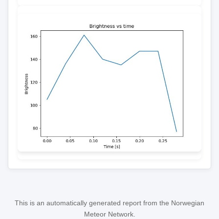
This is an automatically generated report from the Norwegian
Meteor Network.