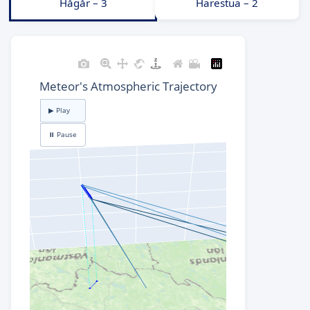
Hågår – 3
Harestua – 2