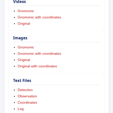
Videos
Gnomonic
Gnomonic with coordinates
Original
Images
Gnomonic
Gnomonic with coordinates
Original
Original with coordinates
Text Files
Detection
Observation
Coordinates
Log