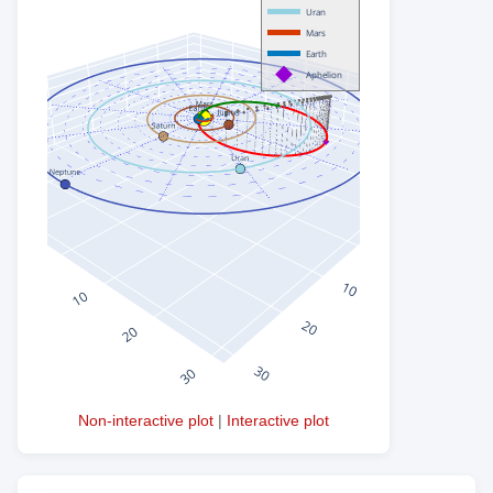
Non-interactive plot
|
Interactive plot