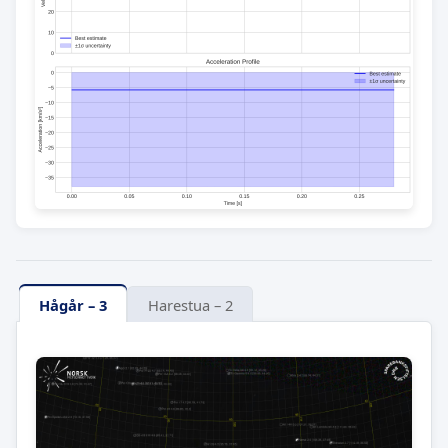
Hågår – 3
Harestua – 2