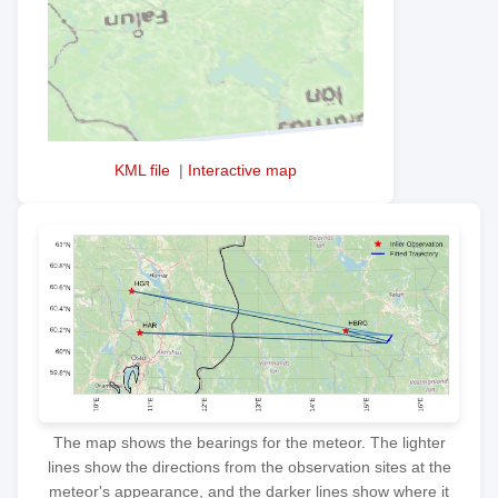
KML file
|
Interactive map
The map shows the bearings for the meteor. The lighter
lines show the directions from the observation sites at the
meteor's appearance, and the darker lines show where it