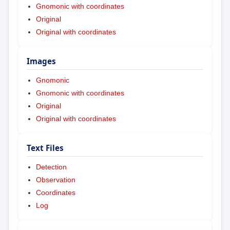
Gnomonic with coordinates
Original
Original with coordinates
Images
Gnomonic
Gnomonic with coordinates
Original
Original with coordinates
Text Files
Detection
Observation
Coordinates
Log