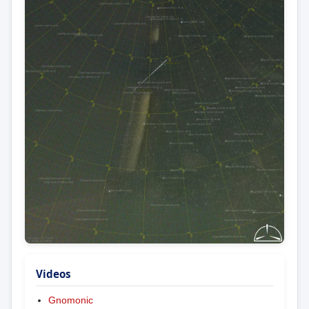
Videos
Gnomonic