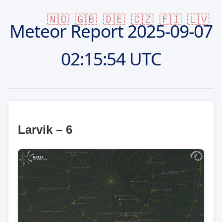
🇳🇴
🇬🇧
🇩🇪
🇨🇿
🇫🇮
🇱🇻
Meteor Report
2025-09-07
02:15:54 UTC
Larvik – 6