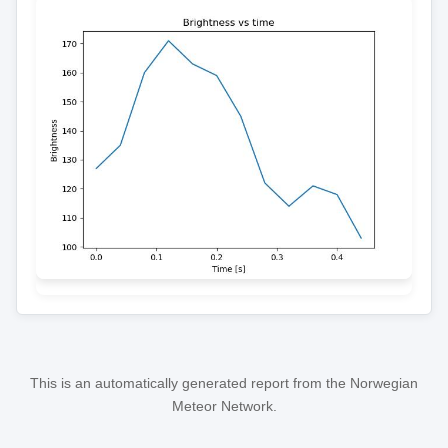
This is an automatically generated report from the Norwegian
Meteor Network.