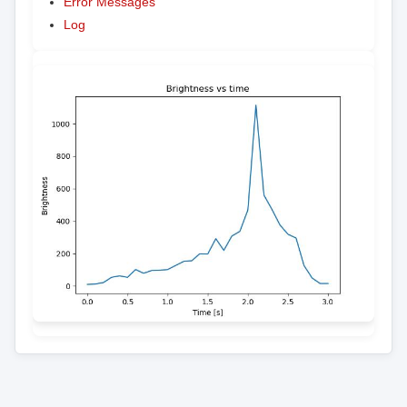
Error Messages
Log