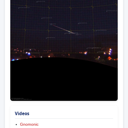
Videos
Gnomonic