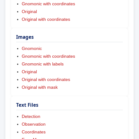
Gnomonic with coordinates
Original
Original with coordinates
Images
Gnomonic
Gnomonic with coordinates
Gnomonic with labels
Original
Original with coordinates
Original with mask
Text Files
Detection
Observation
Coordinates