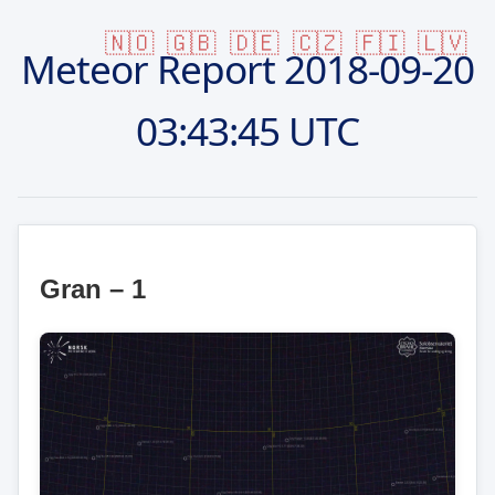
🇳🇴
🇬🇧
🇩🇪
🇨🇿
🇫🇮
🇱🇻
Meteor Report
2018-09-20
03:43:45 UTC
Gran – 1