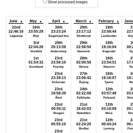
Show processed images
June
May
April
March
February
Janu
▲
▲
▲
▲
▲
22nd
16th
30th
29th
19th
3
22:46:16
23:55:29
23:23:24
23:17:12
23:58:44
22:
Løgstrup
Ørje
Segalstad bru
Skotterud
Landvetter
Arj
3rd
29th
29th
19th
3
22:04:26
20:13:59
22:58:50
19:16:04
00:
Vestfold
Anderstorp
Hamnvik
Engerdal
Gj
1st
23rd
28th
16th
2
01:54:32
23:56:10
02:00:56
23:54:51
17:
Svortland
Fossby
Skreia
Stavern
To
23rd
27th
16th
2
23:39:13
23:06:42
18:16:07
18:
Kirkenær
Årjäng
Tjøme
B
23rd
24th
12th
2
19:58:39
02:22:08
03:57:49
03:
Åled
Falkhytta
Fetsund
Str
23rd
21st
12th
2
00:55:11
18:42:03
03:10:09
05:
Skagen
Notodden
Mora
St
23rd
21st
12th
2
00:55:10
02:24:20
00:44:24
06:
Bruflat
Lemvig
Fin
23rd