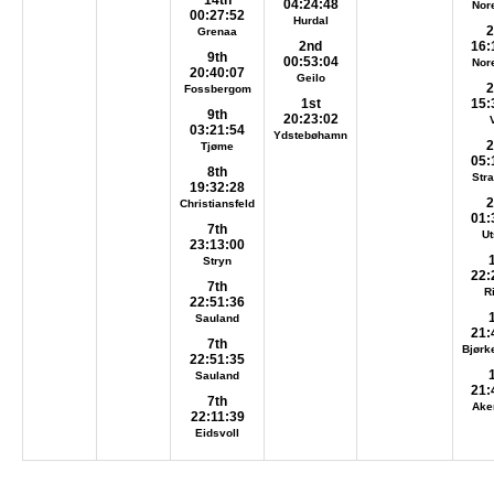
14th
04:24:48
Nor
00:27:52
Hurdal
2
Grenaa
2nd
16:
9th
00:53:04
Nor
20:40:07
Geilo
2
Fossbergom
1st
15:
9th
20:23:02
03:21:54
Ydstebøhamn
2
Tjøme
05:
8th
Str
19:32:28
2
Christiansfeld
01:
7th
Ut
23:13:00
Stryn
22:
7th
R
22:51:36
Sauland
21:
7th
Bjørk
22:51:35
Sauland
21:
7th
Ake
22:11:39
Eidsvoll