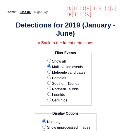
🇳🇴
🇬🇧
🇩🇪
🇨🇿
Theme:
Classic
Night Sky
🇫🇮
🇱🇻
Detections for 2019 (January -
June)
« Back to the latest detections
Filter Events
Show all
Multi-station events
Meteorite candidates
Perseids
Southern Taurids
Northern Taurids
Leonids
Geminids
Display Options
No images
Show unprocessed images