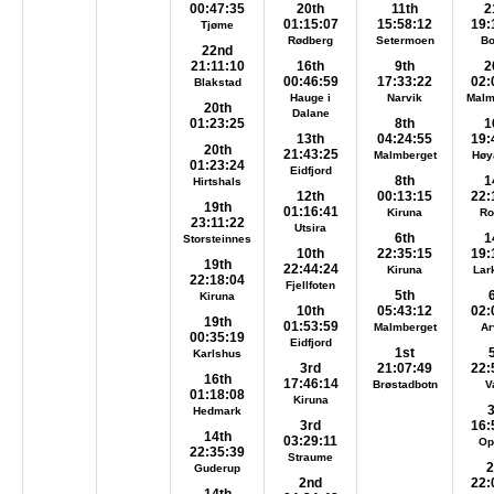
00:47:35
20th
11th
2
01:15:07
15:58:12
19:
Tjøme
Rødberg
Setermoen
B
22nd
21:11:10
16th
9th
2
00:46:59
17:33:22
02:
Blakstad
Hauge i
Narvik
Malm
20th
Dalane
01:23:25
8th
1
13th
04:24:55
19:
20th
21:43:25
Malmberget
Høy
01:23:24
Eidfjord
8th
1
Hirtshals
12th
00:13:15
22:
19th
01:16:41
Kiruna
Ro
23:11:22
Utsira
6th
1
Storsteinnes
10th
22:35:15
19:
19th
22:44:24
Kiruna
Lar
22:18:04
Fjellfoten
5th
Kiruna
10th
05:43:12
02:
19th
01:53:59
Malmberget
Ar
00:35:19
Eidfjord
1st
Karlshus
3rd
21:07:49
22:
16th
17:46:14
Brøstadbotn
V
01:18:08
Kiruna
Hedmark
3rd
16:
14th
03:29:11
Op
22:35:39
Straume
2
Guderup
2nd
22: