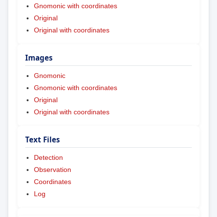
Gnomonic with coordinates
Original
Original with coordinates
Images
Gnomonic
Gnomonic with coordinates
Original
Original with coordinates
Text Files
Detection
Observation
Coordinates
Log