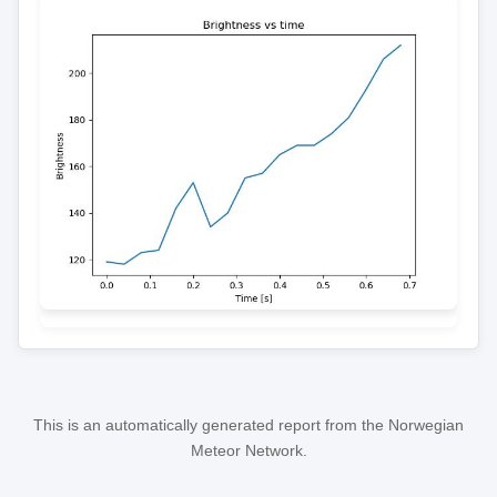
This is an automatically generated report from the Norwegian
Meteor Network.