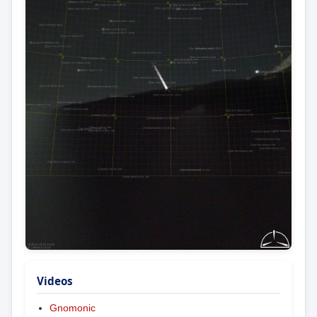
Videos
Gnomonic