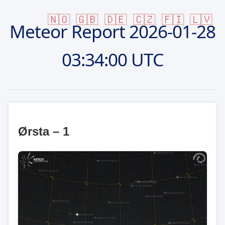
🇳🇴
🇬🇧
🇩🇪
🇨🇿
🇫🇮
🇱🇻
Meteor Report
2026-01-28
03:34:00 UTC
Ørsta – 1