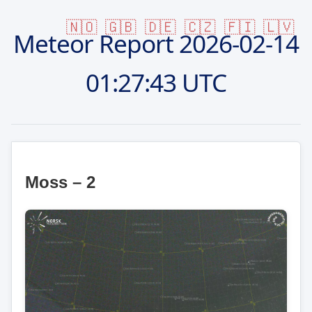
🇳🇴
🇬🇧
🇩🇪
🇨🇿
🇫🇮
🇱🇻
Meteor Report
2026-02-14
01:27:43 UTC
Moss – 2