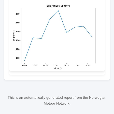
This is an automatically generated report from the Norwegian
Meteor Network.