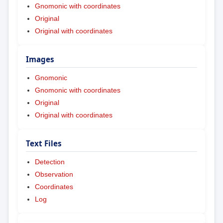
Gnomonic with coordinates
Original
Original with coordinates
Images
Gnomonic
Gnomonic with coordinates
Original
Original with coordinates
Text Files
Detection
Observation
Coordinates
Log