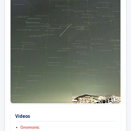
Videos
Gnomonic