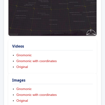
Videos
Gnomonic
Gnomonic with coordinates
Original
Images
Gnomonic
Gnomonic with coordinates
Original