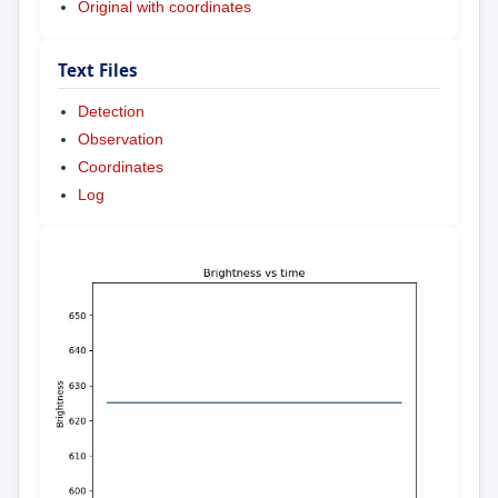
Original with coordinates
Text Files
Detection
Observation
Coordinates
Log