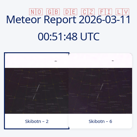
🇳🇴
🇬🇧
🇩🇪
🇨🇿
🇫🇮
🇱🇻
Meteor Report
2026-03-11
00:51:48 UTC
Skibotn – 2
Skibotn – 6