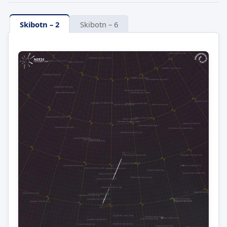
Skibotn – 2
Skibotn – 6