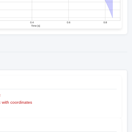
c
with coordinates