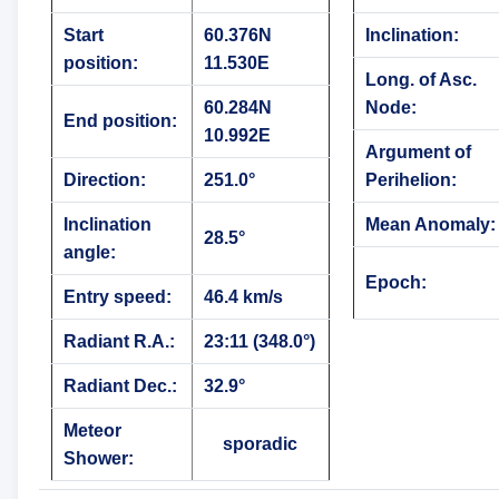
Start
60.376N
Inclination:
position:
11.530E
Long. of Asc.
60.284N
Node:
End position:
10.992E
Argument of
Direction:
251.0°
Perihelion:
Inclination
Mean Anomaly:
28.5°
angle:
Epoch:
Entry speed:
46.4 km/s
Radiant R.A.:
23:11 (348.0°)
Radiant Dec.:
32.9°
Meteor
sporadic
Shower: