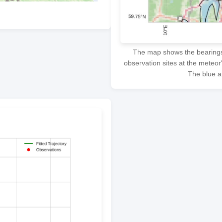
The map shows the bearings f
observation sites at the meteor
The blue ar