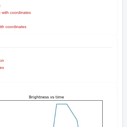
c
with coordinates
ith coordinates
on
es