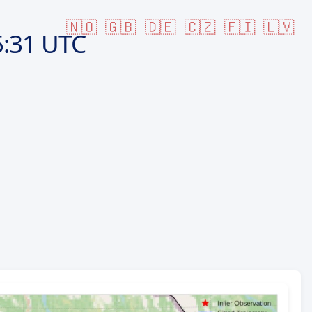
🇳🇴
🇬🇧
🇩🇪
🇨🇿
🇫🇮
🇱🇻
:31 UTC