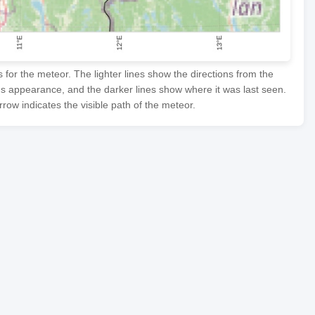
or the meteor. The lighter lines show the directions from the
's appearance, and the darker lines show where it was last seen.
row indicates the visible path of the meteor.