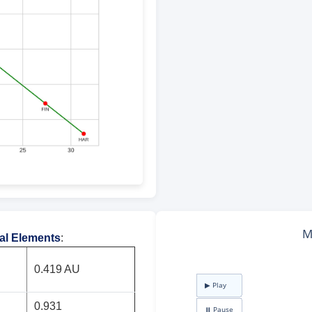
tal Elements
:
0.419 AU
0.931