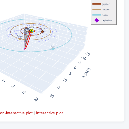
on-interactive plot
|
Interactive plot