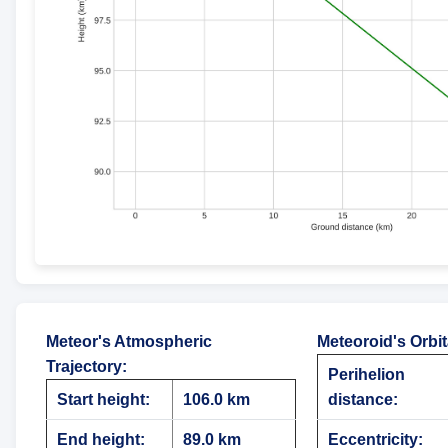
Meteor's Atmospheric
Meteoroid's Orbi
Trajectory
:
Perihelion
Start height:
106.0 km
distance:
End height:
89.0 km
Eccentricity: