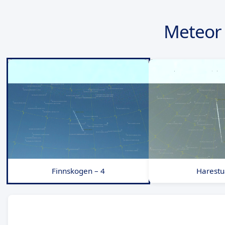
Meteor
Finnskogen – 4
Harestu