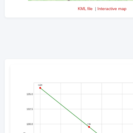
KML file
|
Interactive map