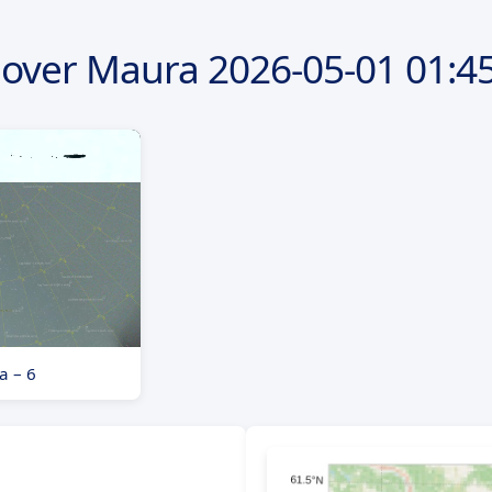
 over Maura
2026-05-01
01:45
a – 6