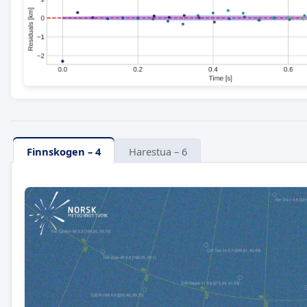
Finnskogen – 4
Harestua – 6