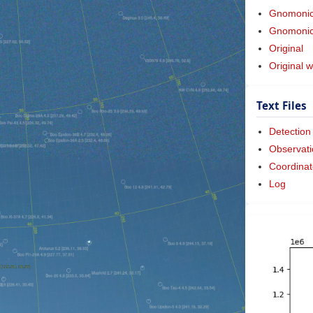
Gnomoni
Gnomonic 
Original
Original w
Text Files
Detection
Observati
Coordinat
Log