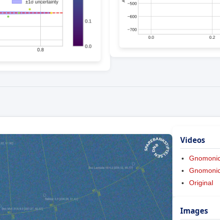
Videos
Gnomoni
Gnomonic 
Original
Images