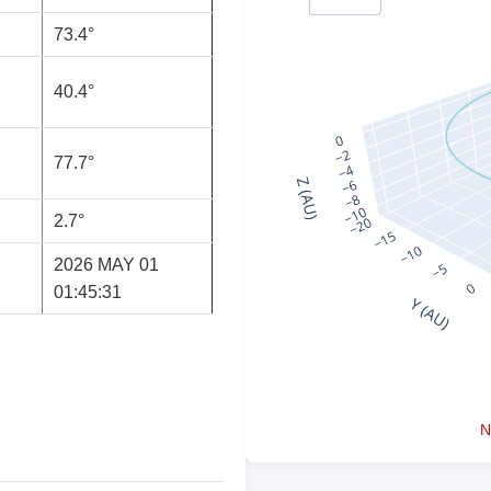
73.4°
40.4°
77.7°
2.7°
2026 MAY 01
01:45:31
N