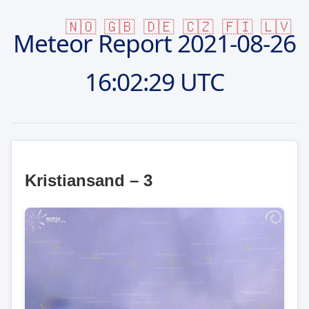
🇳🇴
🇬🇧
🇩🇪
🇨🇿
🇫🇮
🇱🇻
Meteor Report
2021-08-26
16:02:29 UTC
Kristiansand – 3