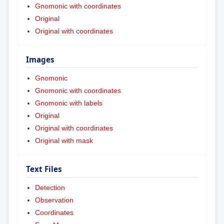
Gnomonic with coordinates
Original
Original with coordinates
Images
Gnomonic
Gnomonic with coordinates
Gnomonic with labels
Original
Original with coordinates
Original with mask
Text Files
Detection
Observation
Coordinates