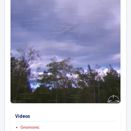
Videos
Gnomonic