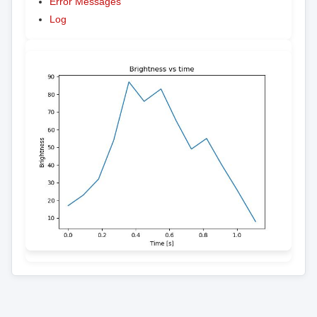
Error Messages
Log