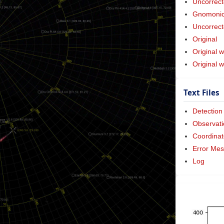
Uncorrect
Gnomonic 
Uncorrect
Original
Original w
Original 
Text Files
Detection
Observati
Coordinat
Error Me
Log