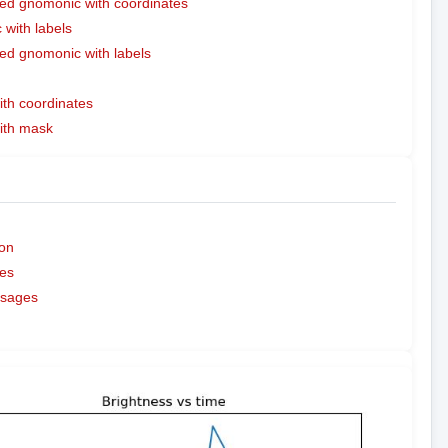
ed gnomonic with coordinates
with labels
ed gnomonic with labels
ith coordinates
with mask
on
es
ssages