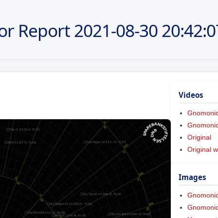
or Report
2021-08-30
20:42:0
Videos
Gnomoni
Gnomonic 
Original
Original w
Images
Gnomoni
Gnomonic 