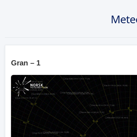
Mete
Gran – 1