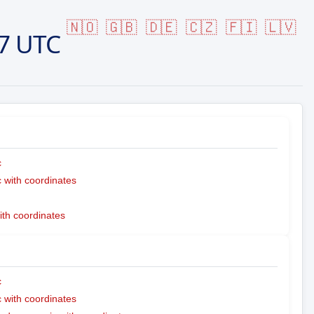
🇳🇴
🇬🇧
🇩🇪
🇨🇿
🇫🇮
🇱🇻
7 UTC
c
with coordinates
ith coordinates
c
with coordinates